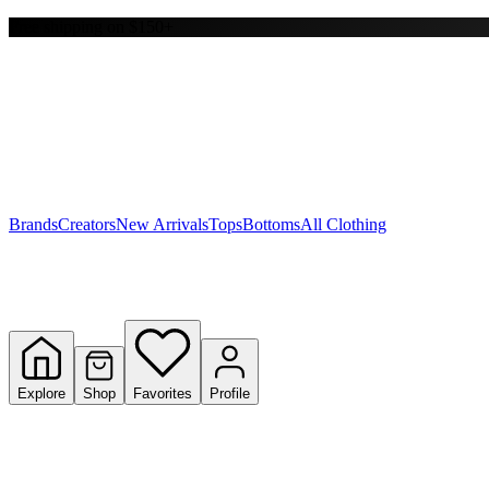
Free shipping on $150+
Y
S
T
W
Brands
Creators
New Arrivals
Tops
Bottoms
All Clothing
Explore
Shop
Favorites
Profile