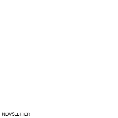
NEWSLETTER