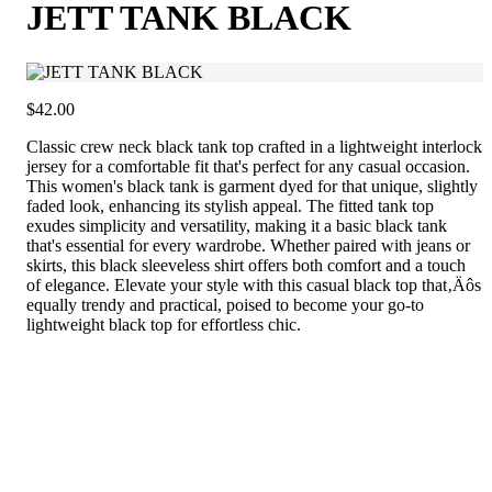
JETT TANK BLACK
$42.00
Classic crew neck black tank top crafted in a lightweight interlock
jersey for a comfortable fit that's perfect for any casual occasion.
This women's black tank is garment dyed for that unique, slightly
faded look, enhancing its stylish appeal. The fitted tank top
exudes simplicity and versatility, making it a basic black tank
that's essential for every wardrobe. Whether paired with jeans or
skirts, this black sleeveless shirt offers both comfort and a touch
of elegance. Elevate your style with this casual black top that‚Äôs
equally trendy and practical, poised to become your go-to
lightweight black top for effortless chic.