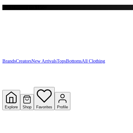
Free shipping on $150+
Y
S
T
W
Brands
Creators
New Arrivals
Tops
Bottoms
All Clothing
Explore
Shop
Favorites
Profile