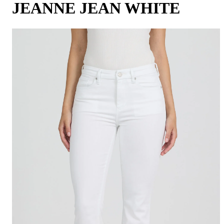
JEANNE JEAN WHITE