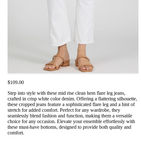
$109.00
Step into style with these mid rise clean hem flare leg jeans,
crafted in crisp white color denim. Offering a flattering silhouette,
these cropped jeans feature a sophisticated flare leg and a hint of
stretch for added comfort. Perfect for any wardrobe, they
seamlessly blend fashion and function, making them a versatile
choice for any occasion. Elevate your ensemble effortlessly with
these must-have bottoms, designed to provide both quality and
comfort.