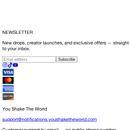
NEWSLETTER
New drops, creator launches, and exclusive offers — straight
to your inbox.
Subscribe
You Shake The World
support@notifications.youshaketheworld.com
Customer support by email — no public phone number.