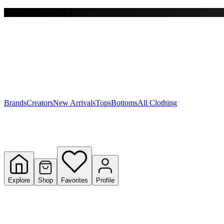
Free shipping on $150+
Y
S
T
W
Brands
Creators
New Arrivals
Tops
Bottoms
All Clothing
Explore
Shop
Favorites
Profile