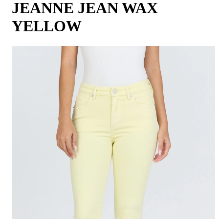
JEANNE JEAN WAX
YELLOW