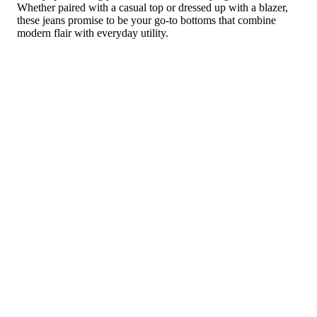
Whether paired with a casual top or dressed up with a blazer,
these jeans promise to be your go-to bottoms that combine
modern flair with everyday utility.