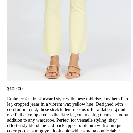
$109.00
Embrace fashion-forward style with these mid rise, raw hem flare
leg cropped jeans in a vibrant wax yellow hue. Designed with
comfort in mind, these stretch denim jeans offer a flattering mid
rise fit that complements the flare leg cut, making them a standout
addition to any wardrobe. Perfect for versatile styling, they
effortlessly blend the laid-back appeal of denim with a unique
color pop, ensuring you look chic while staying comfortable.