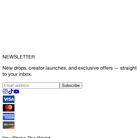
NEWSLETTER
New drops, creator launches, and exclusive offers — straight
to your inbox.
Subscribe