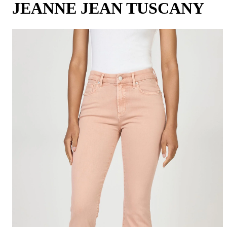
JEANNE JEAN TUSCANY