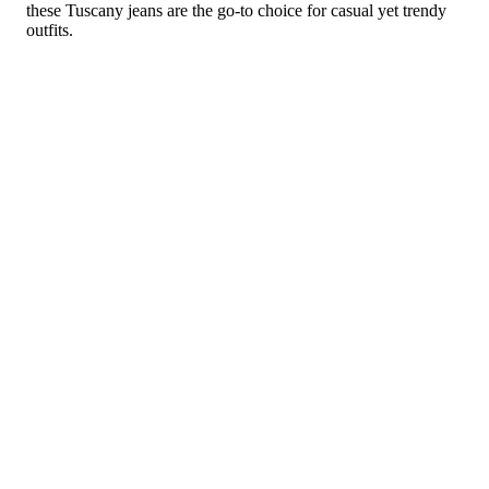
these Tuscany jeans are the go-to choice for casual yet trendy
outfits.