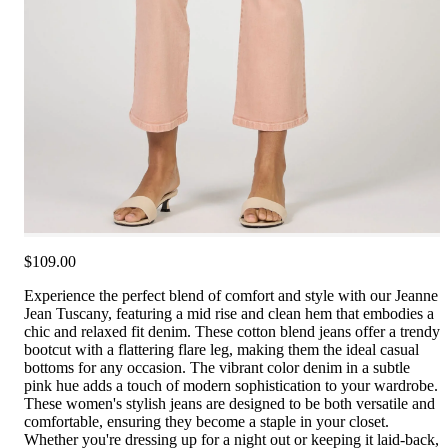
$109.00
Experience the perfect blend of comfort and style with our Jeanne
Jean Tuscany, featuring a mid rise and clean hem that embodies a
chic and relaxed fit denim. These cotton blend jeans offer a trendy
bootcut with a flattering flare leg, making them the ideal casual
bottoms for any occasion. The vibrant color denim in a subtle
pink hue adds a touch of modern sophistication to your wardrobe.
These women's stylish jeans are designed to be both versatile and
comfortable, ensuring they become a staple in your closet.
Whether you're dressing up for a night out or keeping it laid-back,