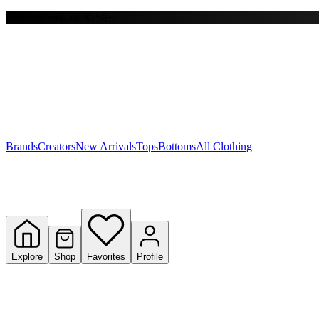
Free shipping on $150+
Y
S
T
W
Brands
Creators
New Arrivals
Tops
Bottoms
All Clothing
Explore
Shop
Favorites
Profile