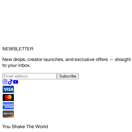
NEWSLETTER
New drops, creator launches, and exclusive offers — straight
to your inbox.
Subscribe
You Shake The World