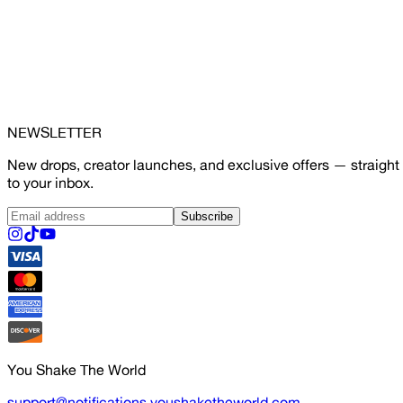
NEWSLETTER
New drops, creator launches, and exclusive offers — straight
to your inbox.
Subscribe
You Shake The World
support@notifications.youshaketheworld.com