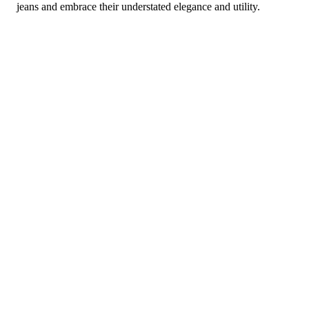
jeans and embrace their understated elegance and utility.