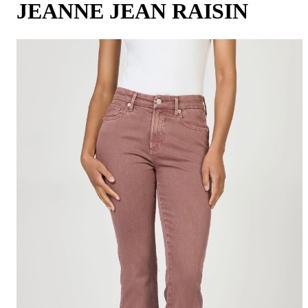
JEANNE JEAN RAISIN