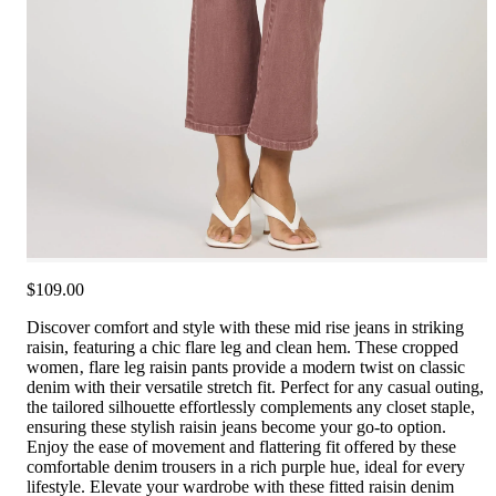
$109.00
Discover comfort and style with these mid rise jeans in striking
raisin, featuring a chic flare leg and clean hem. These cropped
women‚ flare leg raisin pants provide a modern twist on classic
denim with their versatile stretch fit. Perfect for any casual outing,
the tailored silhouette effortlessly complements any closet staple,
ensuring these stylish raisin jeans become your go-to option.
Enjoy the ease of movement and flattering fit offered by these
comfortable denim trousers in a rich purple hue, ideal for every
lifestyle. Elevate your wardrobe with these fitted raisin denim