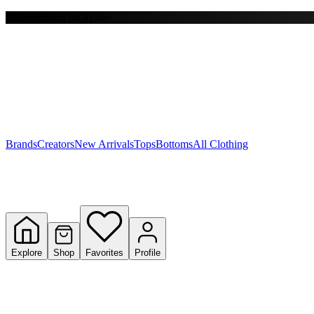
Free shipping on $150+
Y
S
T
W
Brands
Creators
New Arrivals
Tops
Bottoms
All Clothing
Explore
Shop
Favorites
Profile