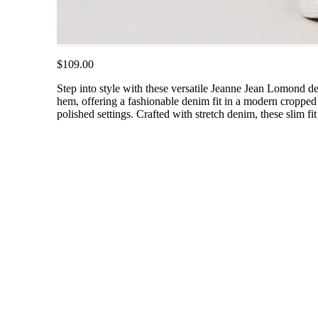
$109.00
Step into style with these versatile Jeanne Jean Lomond de
hem, offering a fashionable denim fit in a modern cropped 
polished settings. Crafted with stretch denim, these slim f