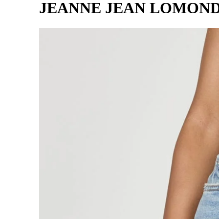
JEANNE JEAN LOMON