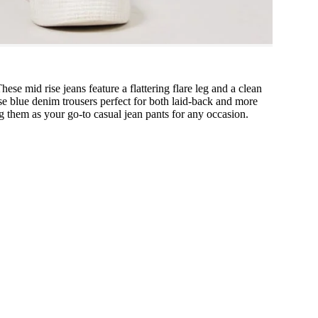
e mid rise jeans feature a flattering flare leg and a clean
se blue denim trousers perfect for both laid-back and more
ing them as your go-to casual jean pants for any occasion.