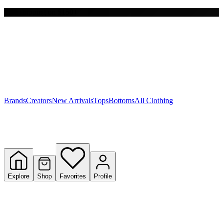
Free shipping on $150+
Y
S
T
W
Brands
Creators
New Arrivals
Tops
Bottoms
All Clothing
Explore
Shop
Favorites
Profile