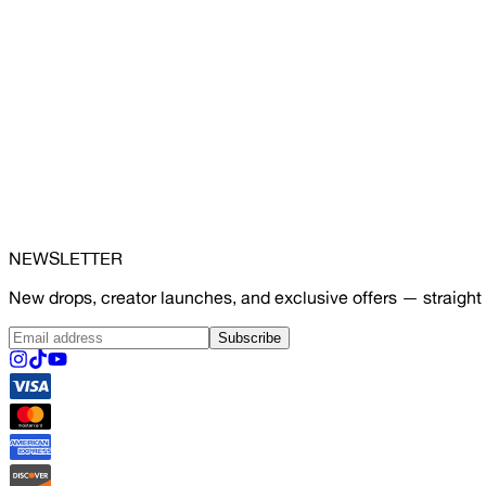
NEWSLETTER
New drops, creator launches, and exclusive offers — straight 
Subscribe