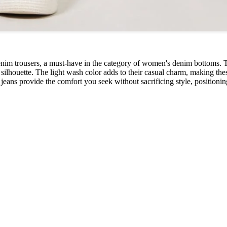
nim trousers, a must-have in the category of women's denim bottoms. Thes
silhouette. The light wash color adds to their casual charm, making the
it jeans provide the comfort you seek without sacrificing style, position