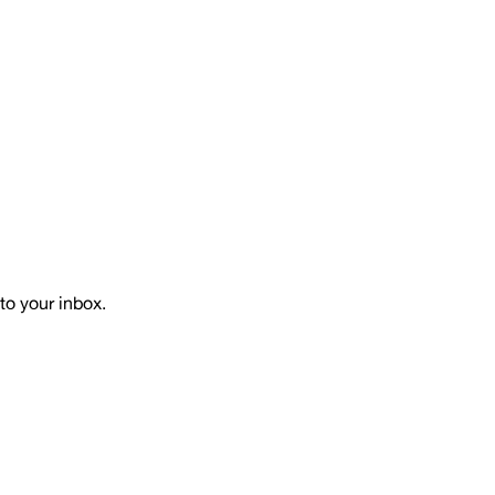
to your inbox.