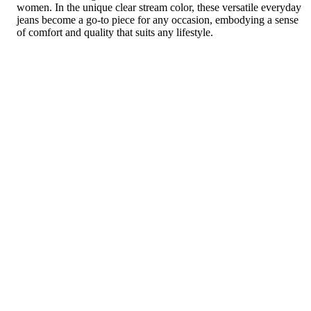
women. In the unique clear stream color, these versatile everyday
jeans become a go-to piece for any occasion, embodying a sense
of comfort and quality that suits any lifestyle.