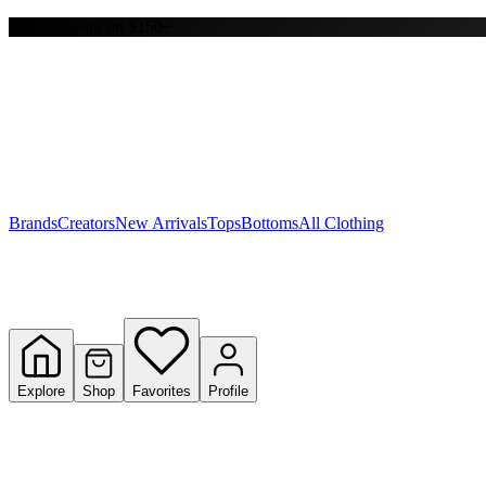
Free shipping on $150+
Y
S
T
W
Brands
Creators
New Arrivals
Tops
Bottoms
All Clothing
Explore
Shop
Favorites
Profile