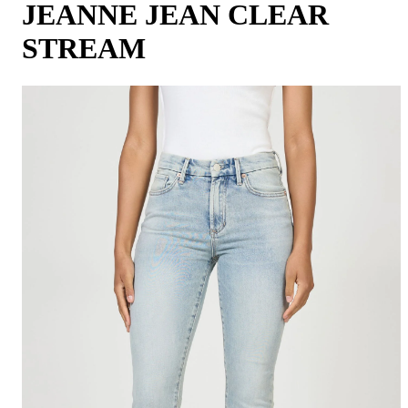
JEANNE JEAN CLEAR
STREAM