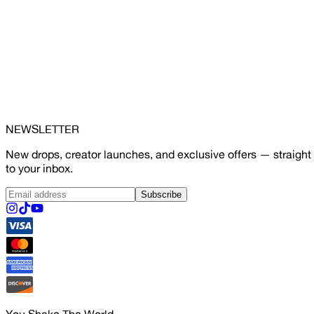
NEWSLETTER
New drops, creator launches, and exclusive offers — straight
to your inbox.
Subscribe
You Shake The World