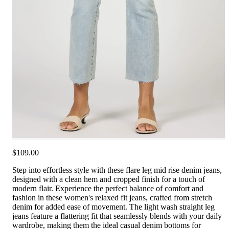
$109.00
Step into effortless style with these flare leg mid rise denim jeans,
designed with a clean hem and cropped finish for a touch of
modern flair. Experience the perfect balance of comfort and
fashion in these women's relaxed fit jeans, crafted from stretch
denim for added ease of movement. The light wash straight leg
jeans feature a flattering fit that seamlessly blends with your daily
wardrobe, making them the ideal casual denim bottoms for