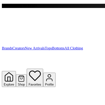
Free shipping on $150+
Y
S
T
W
Brands
Creators
New Arrivals
Tops
Bottoms
All Clothing
Explore
Shop
Favorites
Profile