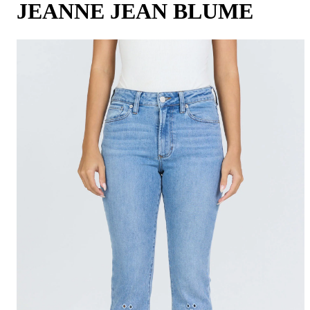
JEANNE JEAN BLUME