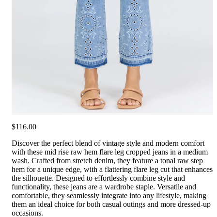
$116.00
Discover the perfect blend of vintage style and modern comfort
with these mid rise raw hem flare leg cropped jeans in a medium
wash. Crafted from stretch denim, they feature a tonal raw step
hem for a unique edge, with a flattering flare leg cut that enhances
the silhouette. Designed to effortlessly combine style and
functionality, these jeans are a wardrobe staple. Versatile and
comfortable, they seamlessly integrate into any lifestyle, making
them an ideal choice for both casual outings and more dressed-up
occasions.