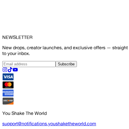
NEWSLETTER
New drops, creator launches, and exclusive offers — straight
to your inbox.
Subscribe
You Shake The World
support@notifications.youshaketheworld.com