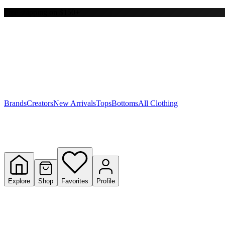
Free shipping on $150+
Y
S
T
W
Brands
Creators
New Arrivals
Tops
Bottoms
All Clothing
Explore
Shop
Favorites
Profile