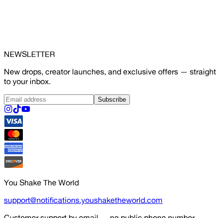
NEWSLETTER
New drops, creator launches, and exclusive offers — straight
to your inbox.
Subscribe
You Shake The World
support@notifications.youshaketheworld.com
Customer support by email — no public phone number.