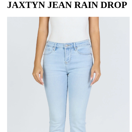
JAXTYN JEAN RAIN DROP