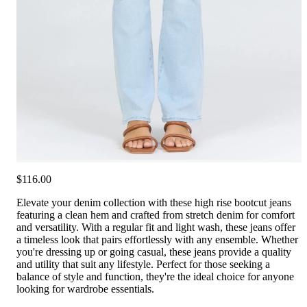
$116.00
Elevate your denim collection with these high rise bootcut jeans
featuring a clean hem and crafted from stretch denim for comfort
and versatility. With a regular fit and light wash, these jeans offer
a timeless look that pairs effortlessly with any ensemble. Whether
you're dressing up or going casual, these jeans provide a quality
and utility that suit any lifestyle. Perfect for those seeking a
balance of style and function, they're the ideal choice for anyone
looking for wardrobe essentials.