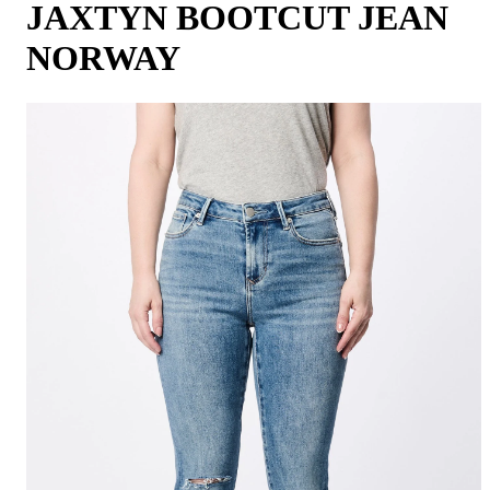
JAXTYN BOOTCUT JEAN
NORWAY