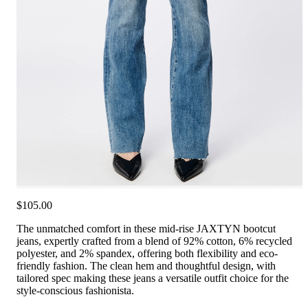
$105.00
The unmatched comfort in these mid-rise JAXTYN bootcut
jeans, expertly crafted from a blend of 92% cotton, 6% recycled
polyester, and 2% spandex, offering both flexibility and eco-
friendly fashion. The clean hem and thoughtful design, with
tailored spec making these jeans a versatile outfit choice for the
style-conscious fashionista.