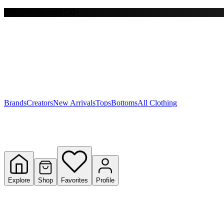
Free shipping on $150+
Y
S
T
W
Brands
Creators
New Arrivals
Tops
Bottoms
All Clothing
Explore
Shop
Favorites
Profile