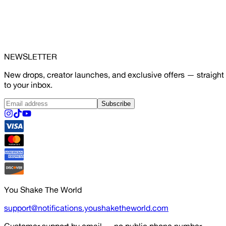
NEWSLETTER
New drops, creator launches, and exclusive offers — straight
to your inbox.
Subscribe
You Shake The World
support@notifications.youshaketheworld.com
Customer support by email — no public phone number.