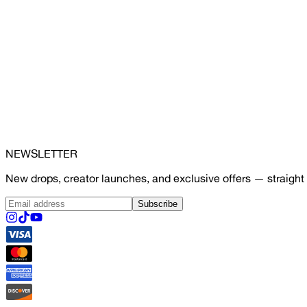
NEWSLETTER
New drops, creator launches, and exclusive offers — straight 
Subscribe