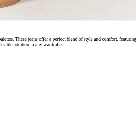
lettes. These jeans offer a perfect blend of style and comfort, featuring
ersatile addition to any wardrobe.