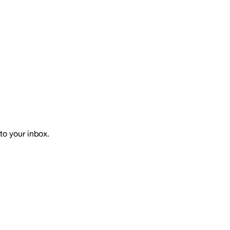
to your inbox.