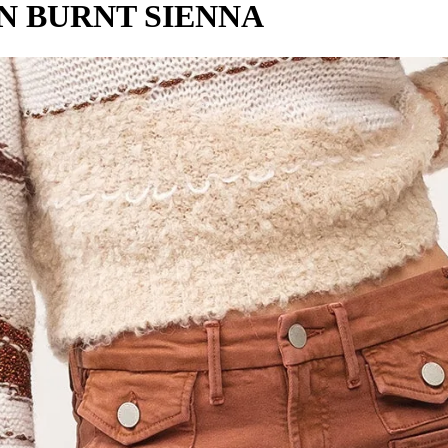
N BURNT SIENNA