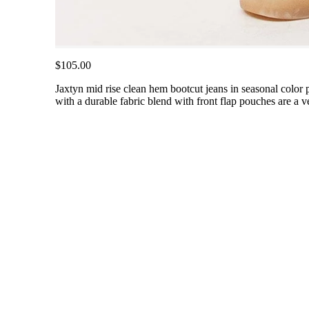
$105.00
Jaxtyn mid rise clean hem bootcut jeans in seasonal color pa
with a durable fabric blend with front flap pouches are a v