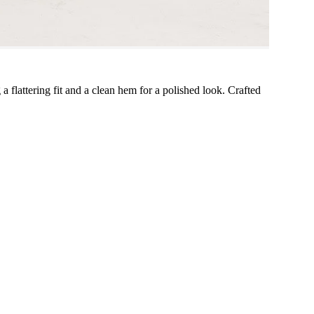
 a flattering fit and a clean hem for a polished look. Crafted