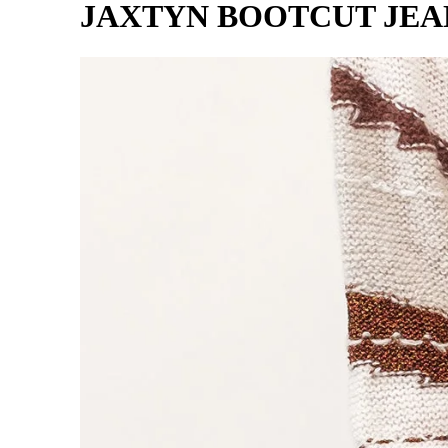
JAXTYN BOOTCUT JEA