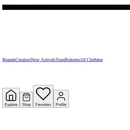
Free shipping on $150+
Y
S
T
W
Brands
Creators
New Arrivals
Tops
Bottoms
All Clothing
Explore
Shop
Favorites
Profile