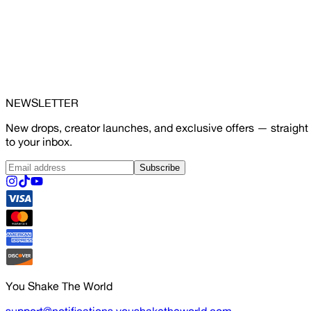
NEWSLETTER
New drops, creator launches, and exclusive offers — straight
to your inbox.
Subscribe
You Shake The World
support@notifications.youshaketheworld.com