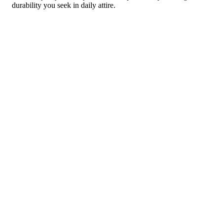
durability you seek in daily attire.