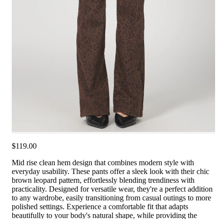
$119.00
Mid rise clean hem design that combines modern style with
everyday usability. These pants offer a sleek look with their chic
brown leopard pattern, effortlessly blending trendiness with
practicality. Designed for versatile wear, they're a perfect addition
to any wardrobe, easily transitioning from casual outings to more
polished settings. Experience a comfortable fit that adapts
beautifully to your body's natural shape, while providing the