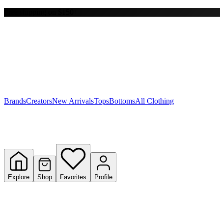
Free shipping on $150+
Y
S
T
W
Brands
Creators
New Arrivals
Tops
Bottoms
All Clothing
Explore
Shop
Favorites
Profile