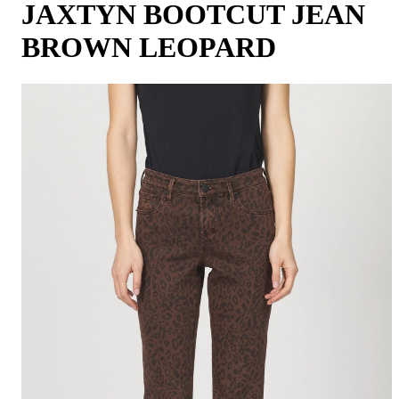
JAXTYN BOOTCUT JEAN
BROWN LEOPARD