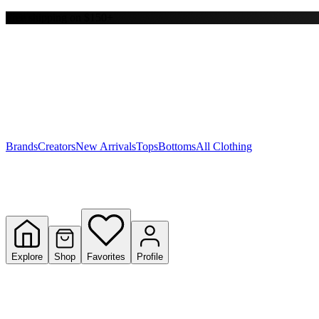
Free shipping on $150+
Y
S
T
W
Brands
Creators
New Arrivals
Tops
Bottoms
All Clothing
Explore
Shop
Favorites
Profile