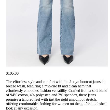
$105.00
The effortless style and comfort with the Jaxtyn bootcut jeans in
breeze wash, featuring a mid-rise fit and clean hem that
effortlessly embodies fashion versatility. Crafted from a soft blend
of 94% cotton, 4% polyester, and 2% spandex, these jeans
promise a tailored feel with just the right amount of stretch,
offering comfortable clothing for women on the go for a polished
look at any occasion.