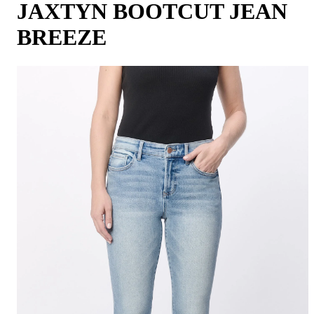
JAXTYN BOOTCUT JEAN
BREEZE