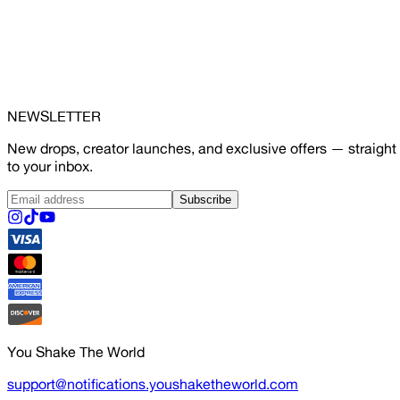
NEWSLETTER
New drops, creator launches, and exclusive offers — straight
to your inbox.
Subscribe
You Shake The World
support@notifications.youshaketheworld.com