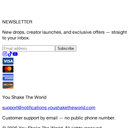
NEWSLETTER
New drops, creator launches, and exclusive offers — straight
to your inbox.
Subscribe
You Shake The World
support@notifications.youshaketheworld.com
Customer support by email — no public phone number.
© 2026
You Shake The World
. All rights reserved.