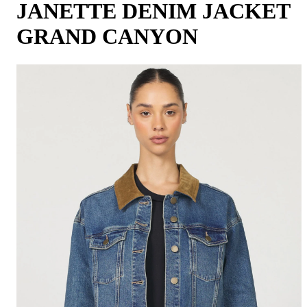
JANETTE DENIM JACKET
GRAND CANYON