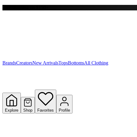
Free shipping on $150+
Y
S
T
W
Brands
Creators
New Arrivals
Tops
Bottoms
All Clothing
Explore
Shop
Favorites
Profile