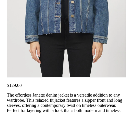
$129.00
The effortless Janette denim jacket is a versatile addition to any
wardrobe. This relaxed fit jacket features a zipper front and long
sleeves, offering a contemporary twist on timeless outerwear.
Perfect for layering with a look that's both modern and timeless.