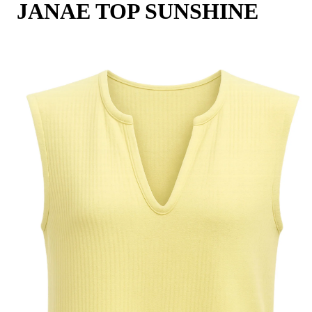
JANAE TOP SUNSHINE