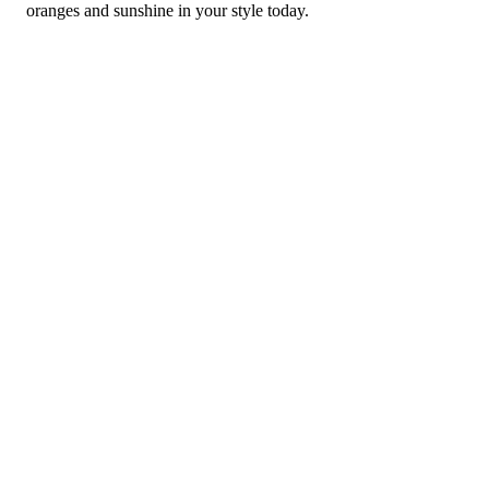
oranges and sunshine in your style today.