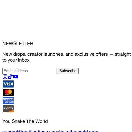
NEWSLETTER
New drops, creator launches, and exclusive offers — straight
to your inbox.
Subscribe
You Shake The World
support@notifications.youshaketheworld.com