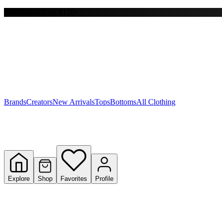
Free shipping on $150+
Y
S
T
W
Brands
Creators
New Arrivals
Tops
Bottoms
All Clothing
Explore
Shop
Favorites
Profile