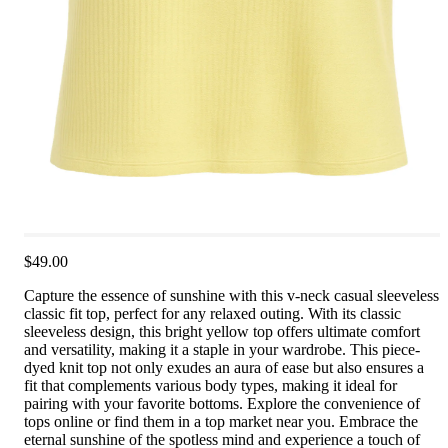
$49.00
Capture the essence of sunshine with this v-neck casual sleeveless
classic fit top, perfect for any relaxed outing. With its classic
sleeveless design, this bright yellow top offers ultimate comfort
and versatility, making it a staple in your wardrobe. This piece-
dyed knit top not only exudes an aura of ease but also ensures a
fit that complements various body types, making it ideal for
pairing with your favorite bottoms. Explore the convenience of
tops online or find them in a top market near you. Embrace the
eternal sunshine of the spotless mind and experience a touch of