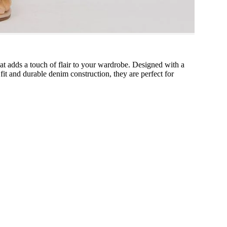
hat adds a touch of flair to your wardrobe. Designed with a
 fit and durable denim construction, they are perfect for