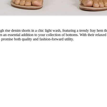
gh rise denim shorts in a chic light wash, featuring a trendy fray hem t
m an essential addition to your collection of bottoms. With their relaxed
rts promise both quality and fashion-forward utility.