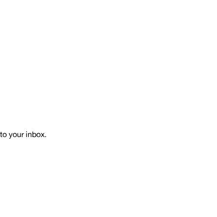
to your inbox.