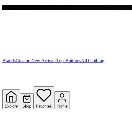
Free shipping on $150+
Y
S
T
W
Brands
Creators
New Arrivals
Tops
Bottoms
All Clothing
Explore
Shop
Favorites
Profile