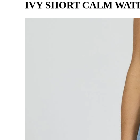
IVY SHORT CALM WAT