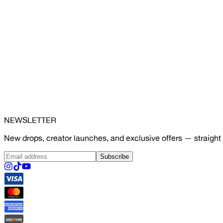
NEWSLETTER
New drops, creator launches, and exclusive offers — straight 
Subscribe