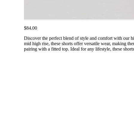
$84.00
Discover the perfect blend of style and comfort with our hi
mid high rise, these shorts offer versatile wear, making the
pairing with a fitted top. Ideal for any lifestyle, these sho