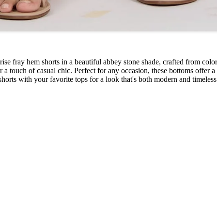
ise fray hem shorts in a beautiful abbey stone shade, crafted from color
for a touch of casual chic. Perfect for any occasion, these bottoms offer
 shorts with your favorite tops for a look that's both modern and timeless