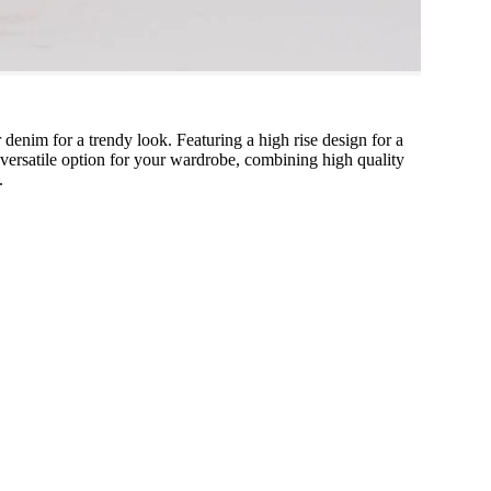
 denim for a trendy look. Featuring a high rise design for a
 a versatile option for your wardrobe, combining high quality
.