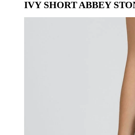
IVY SHORT ABBEY STO