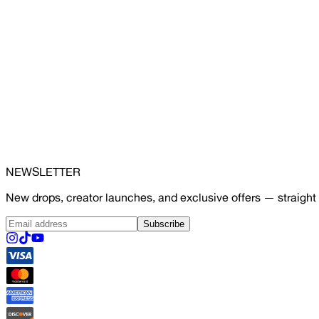
NEWSLETTER
New drops, creator launches, and exclusive offers — straight 
Subscribe