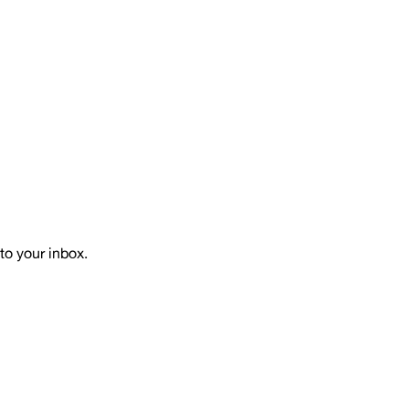
to your inbox.