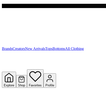
Free shipping on $150+
Y
S
T
W
Brands
Creators
New Arrivals
Tops
Bottoms
All Clothing
Explore
Shop
Favorites
Profile