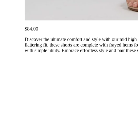
$84.00
Discover the ultimate comfort and style with our mid high r
flattering fit, these shorts are complete with frayed hems 
with simple utility. Embrace effortless style and pair these