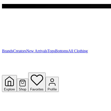
Free shipping on $150+
Y
S
T
W
Brands
Creators
New Arrivals
Tops
Bottoms
All Clothing
Explore
Shop
Favorites
Profile