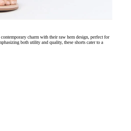
of contemporary charm with their raw hem design, perfect for
sizing both utility and quality, these shorts cater to a