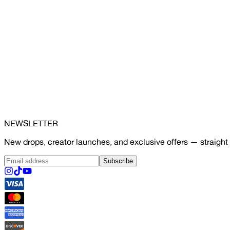
NEWSLETTER
New drops, creator launches, and exclusive offers — straight 
Subscribe