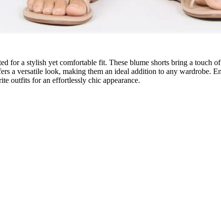
ted for a stylish yet comfortable fit. These blume shorts bring a touch 
 a versatile look, making them an ideal addition to any wardrobe. Empha
ite outfits for an effortlessly chic appearance.