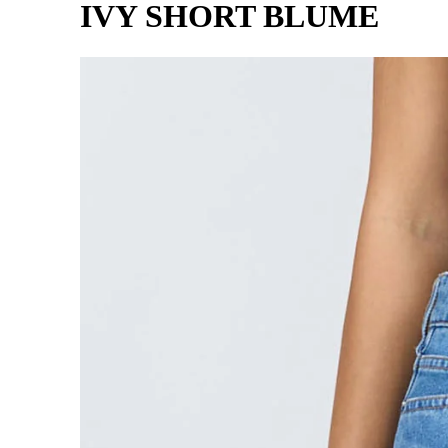
IVY SHORT BLUME