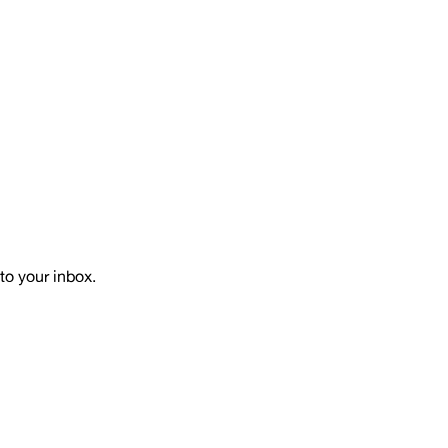
to your inbox.