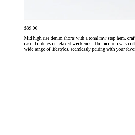
$89.00
Mid high rise denim shorts with a tonal raw step hem, craf
casual outings or relaxed weekends. The medium wash offers
wide range of lifestyles, seamlessly pairing with your favor