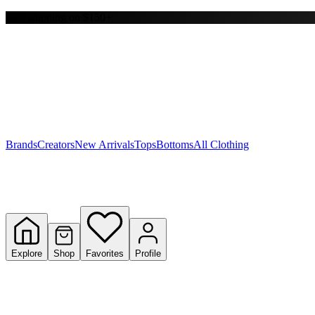
Free shipping on $150+
Y
S
T
W
Brands
Creators
New Arrivals
Tops
Bottoms
All Clothing
Explore
Shop
Favorites
Profile