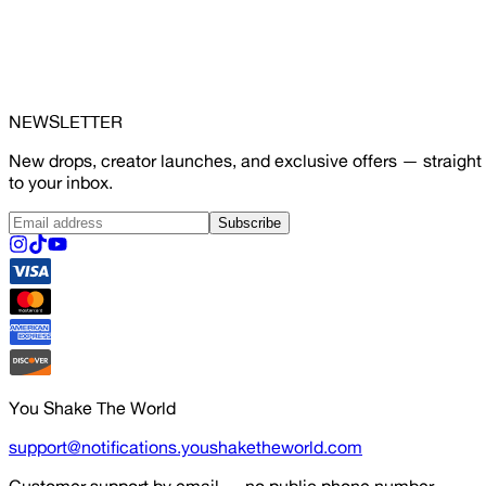
NEWSLETTER
New drops, creator launches, and exclusive offers — straight
to your inbox.
Subscribe
You Shake The World
support@notifications.youshaketheworld.com
Customer support by email — no public phone number.