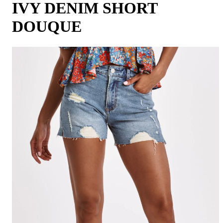
IVY DENIM SHORT
DOUQUE