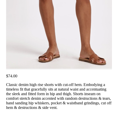
$74.00
Classic denim high rise shorts with cut-off hem. Embodying a
timeless fit that gracefully sits at natural waist and accentuating
the sleek and fitted form in hip and thigh. Shorts inseam on
comfort stretch denim accented with random destructions & tears,
hand sanding hip whiskers, pocket & waistband grindings, cut off
hem & destructions & side vent.