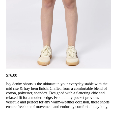
$76.00
Ivy denim shorts is the ultimate in your everyday stable with the
mid rise & fray hem finish. Crafted from a comfortable blend of
cotton, polyester, spandex. Designed with a flattering chic and
relaxed fit for a modern edge. Front utility pocket provides
versatile and perfect for any warm-weather occasion, these shorts
ensure freedom of movement and enduring comfort all day long.