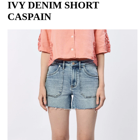
IVY DENIM SHORT
CASPAIN