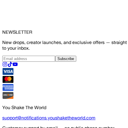
NEWSLETTER
New drops, creator launches, and exclusive offers — straight
to your inbox.
Subscribe
You Shake The World
support@notifications.youshaketheworld.com
Customer support by email — no public phone number.