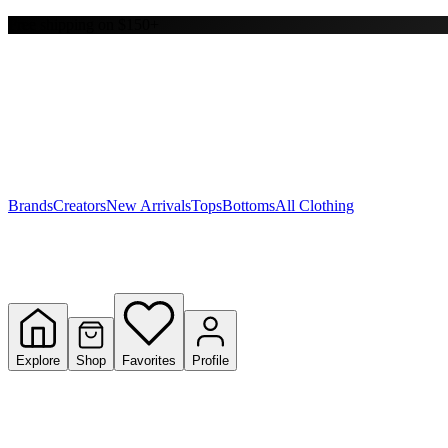
Free shipping on $150+
Y
S
T
W
Brands
Creators
New Arrivals
Tops
Bottoms
All Clothing
Explore
Shop
Favorites
Profile