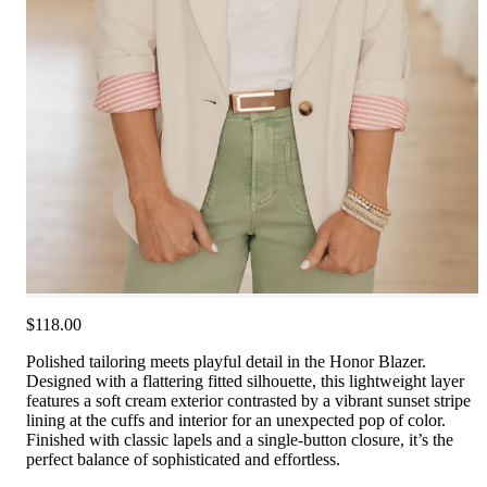
$118.00
Polished tailoring meets playful detail in the Honor Blazer.
Designed with a flattering fitted silhouette, this lightweight layer
features a soft cream exterior contrasted by a vibrant sunset stripe
lining at the cuffs and interior for an unexpected pop of color.
Finished with classic lapels and a single-button closure, it’s the
perfect balance of sophisticated and effortless.