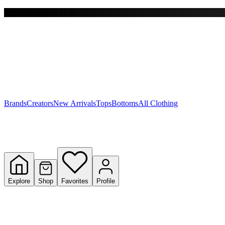
Free shipping on $150+
Y
S
T
W
Brands
Creators
New Arrivals
Tops
Bottoms
All Clothing
Explore
Shop
Favorites
Profile