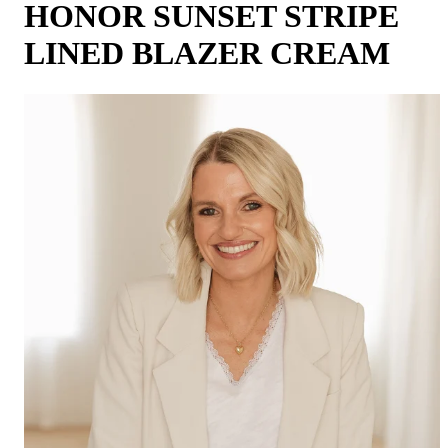
HONOR SUNSET STRIPE
LINED BLAZER CREAM