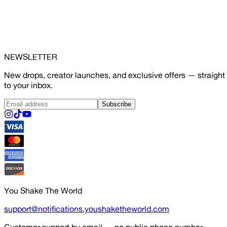
NEWSLETTER
New drops, creator launches, and exclusive offers — straight
to your inbox.
Subscribe
You Shake The World
support@notifications.youshaketheworld.com
Customer support by email — no public phone number.