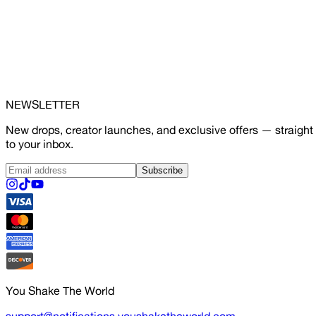
NEWSLETTER
New drops, creator launches, and exclusive offers — straight
to your inbox.
Subscribe
You Shake The World
support@notifications.youshaketheworld.com