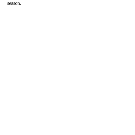
season.