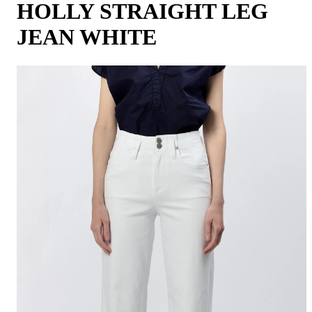
HOLLY STRAIGHT LEG
JEAN WHITE