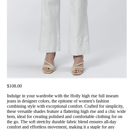
$108.00
Indulge in your wardrobe with the Holly high rise full inseam
jeans in designer colors, the epitome of women's fashion
combining style with exceptional comfort. Crafted for simplicity,
these versatile shades feature a flattering high rise and a chic wide
hem, ideal for creating polished and comfortable clothing for on
the go. The soft stretchy durable fabric blend ensures all-day
comfort and effortless movement, making it a staple for any