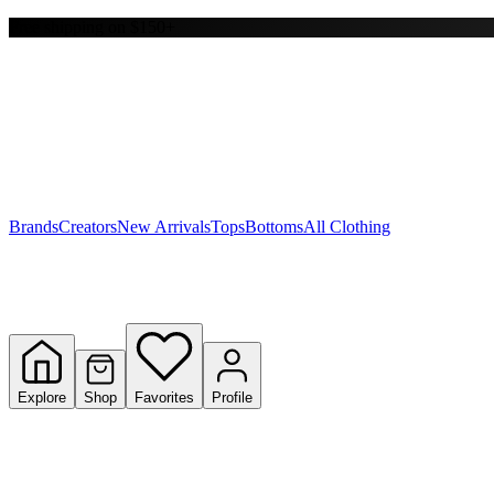
Free shipping on $150+
Y
S
T
W
Brands
Creators
New Arrivals
Tops
Bottoms
All Clothing
Explore
Shop
Favorites
Profile