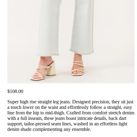
$108.00
Super high rise straight leg jeans. Designed precision, they sit just
a touch lower on the waist and effortlessly follow a straight, easy
line from the hip to mid-thigh. Crafted from comfort stretch denim
with a full inseam, these jeans boast intricate details, back dart
support, tailor-pressed seam lines, washed in an effortless light
denim shade complementing any ensemble.