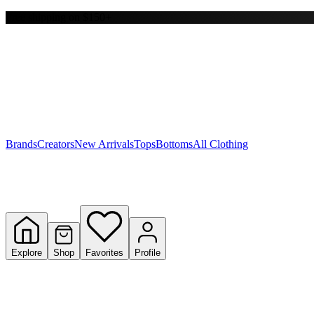
Free shipping on $150+
Y
S
T
W
Brands
Creators
New Arrivals
Tops
Bottoms
All Clothing
Explore
Shop
Favorites
Profile