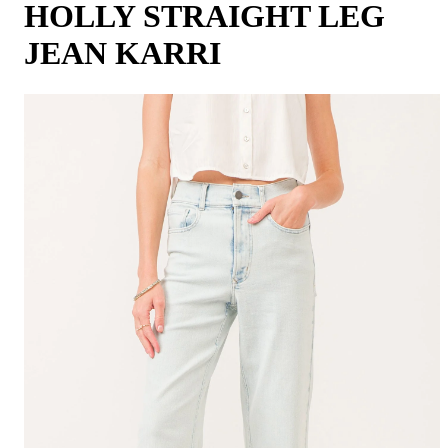
HOLLY STRAIGHT LEG
JEAN KARRI