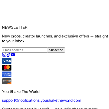
NEWSLETTER
New drops, creator launches, and exclusive offers — straight
to your inbox.
Subscribe
You Shake The World
support@notifications.youshaketheworld.com
Customer support by email — no public phone number.