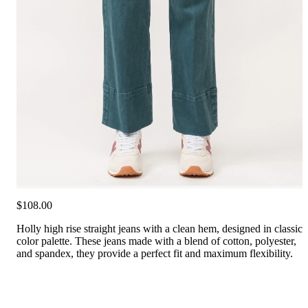
$108.00
Holly high rise straight jeans with a clean hem, designed in classic
color palette. These jeans made with a blend of cotton, polyester,
and spandex, they provide a perfect fit and maximum flexibility.