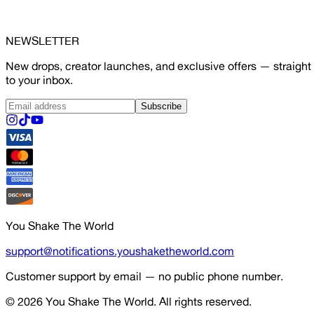
NEWSLETTER
New drops, creator launches, and exclusive offers — straight
to your inbox.
Subscribe
You Shake The World
support@notifications.youshaketheworld.com
Customer support by email — no public phone number.
© 2026
You Shake The World
. All rights reserved.