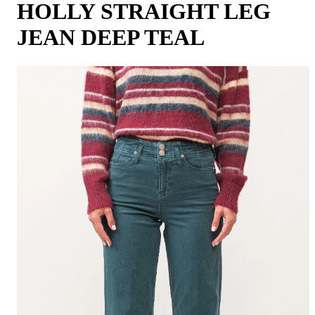
HOLLY STRAIGHT LEG
JEAN DEEP TEAL