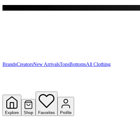
Free shipping on $150+
Y
S
T
W
Brands
Creators
New Arrivals
Tops
Bottoms
All Clothing
Explore
Shop
Favorites
Profile