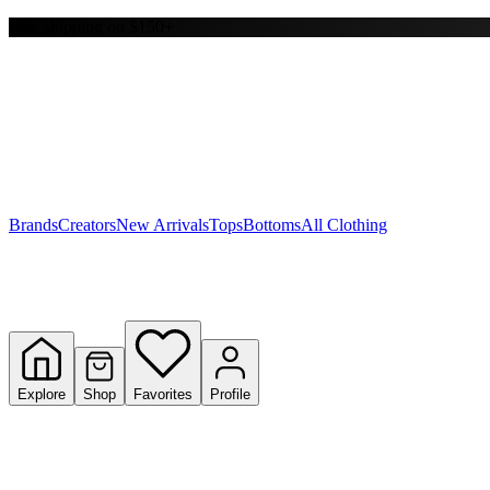
Free shipping on $150+
Y
S
T
W
Brands
Creators
New Arrivals
Tops
Bottoms
All Clothing
Explore
Shop
Favorites
Profile