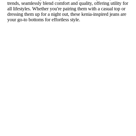
trends, seamlessly blend comfort and quality, offering utility for
all lifestyles. Whether you're pairing them with a casual top or
dressing them up for a night out, these kenia-inspired jeans are
your go-to bottoms for effortless style.