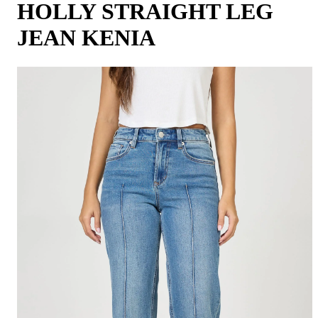
HOLLY STRAIGHT LEG
JEAN KENIA