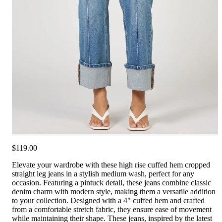
$119.00
Elevate your wardrobe with these high rise cuffed hem cropped
straight leg jeans in a stylish medium wash, perfect for any
occasion. Featuring a pintuck detail, these jeans combine classic
denim charm with modern style, making them a versatile addition
to your collection. Designed with a 4" cuffed hem and crafted
from a comfortable stretch fabric, they ensure ease of movement
while maintaining their shape. These jeans, inspired by the latest