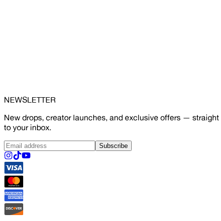
NEWSLETTER
New drops, creator launches, and exclusive offers — straight
to your inbox.
Subscribe