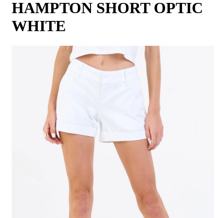
HAMPTON SHORT OPTIC
WHITE