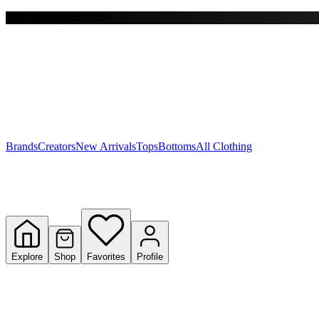
Free shipping on $150+
Y
S
T
W
Brands
Creators
New Arrivals
Tops
Bottoms
All Clothing
Explore
Shop
Favorites
Profile