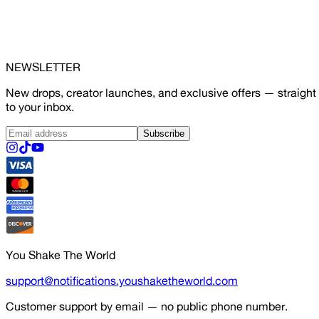
NEWSLETTER
New drops, creator launches, and exclusive offers — straight
to your inbox.
Subscribe
You Shake The World
support@notifications.youshaketheworld.com
Customer support by email — no public phone number.