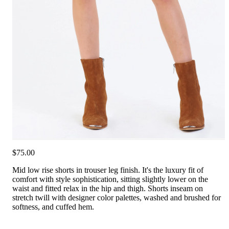
$75.00
Mid low rise shorts in trouser leg finish. It's the luxury fit of
comfort with style sophistication, sitting slightly lower on the
waist and fitted relax in the hip and thigh. Shorts inseam on
stretch twill with designer color palettes, washed and brushed for
softness, and cuffed hem.