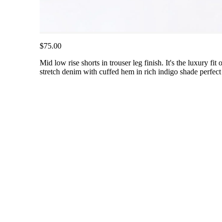
$75.00
Mid low rise shorts in trouser leg finish. It's the luxury fi
stretch denim with cuffed hem in rich indigo shade perfect