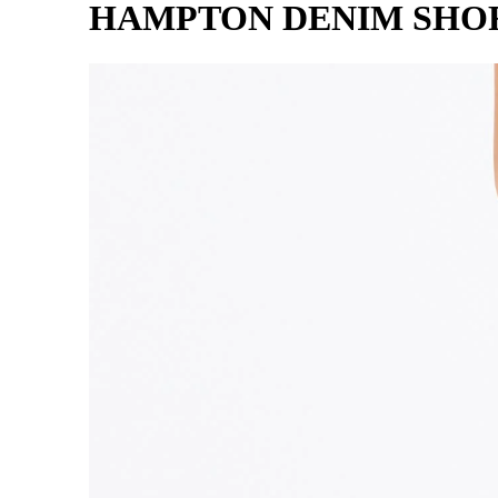
HAMPTON DENIM SHO