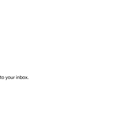
to your inbox.