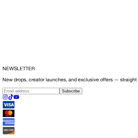
NEWSLETTER
New drops, creator launches, and exclusive offers — straight 
Subscribe