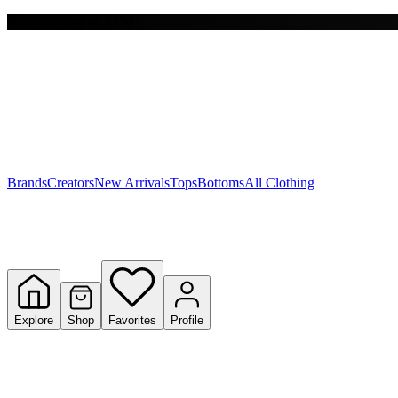
Free shipping on $150+
Y
S
T
W
Brands
Creators
New Arrivals
Tops
Bottoms
All Clothing
Explore
Shop
Favorites
Profile