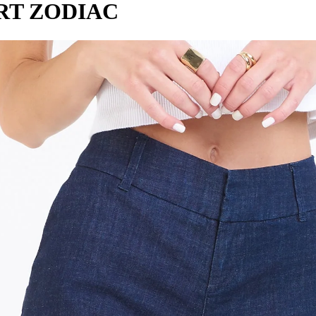
RT ZODIAC