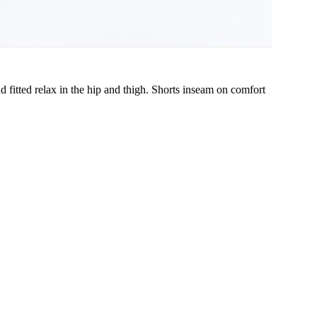
and fitted relax in the hip and thigh. Shorts inseam on comfort