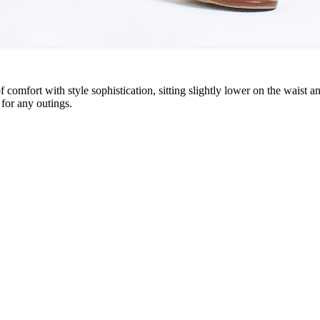
t of comfort with style sophistication, sitting slightly lower on the waist 
 for any outings.