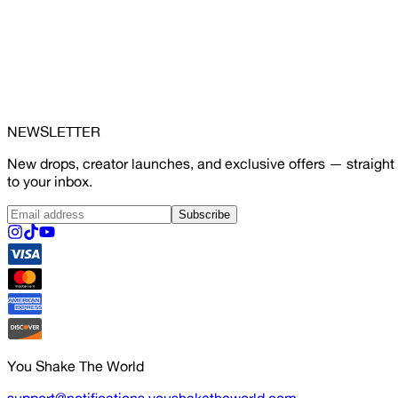
NEWSLETTER
New drops, creator launches, and exclusive offers — straight
to your inbox.
Subscribe
You Shake The World