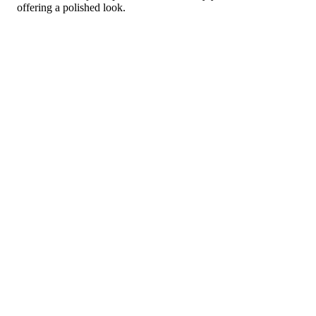
offering a polished look.