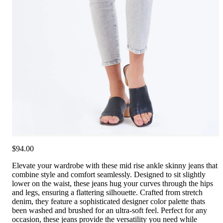
$94.00
Elevate your wardrobe with these mid rise ankle skinny jeans that
combine style and comfort seamlessly. Designed to sit slightly
lower on the waist, these jeans hug your curves through the hips
and legs, ensuring a flattering silhouette. Crafted from stretch
denim, they feature a sophisticated designer color palette thats
been washed and brushed for an ultra-soft feel. Perfect for any
occasion, these jeans provide the versatility you need while