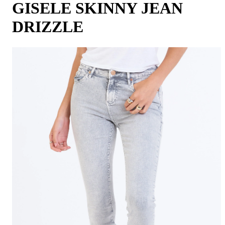
GISELE SKINNY JEAN
DRIZZLE