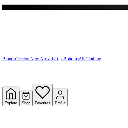
Free shipping on $150+
Y
S
T
W
Brands
Creators
New Arrivals
Tops
Bottoms
All Clothing
Explore
Shop
Favorites
Profile