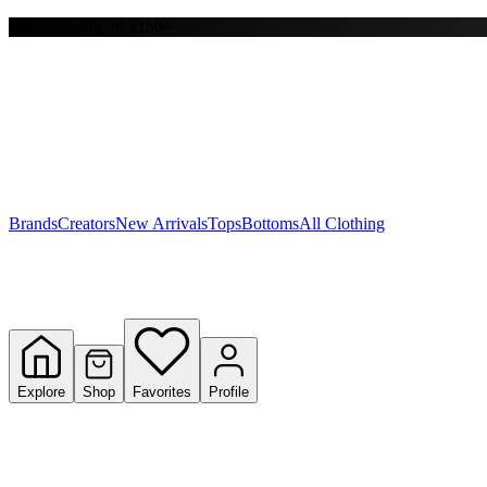
Free shipping on $150+
Y
S
T
W
Brands
Creators
New Arrivals
Tops
Bottoms
All Clothing
Explore
Shop
Favorites
Profile