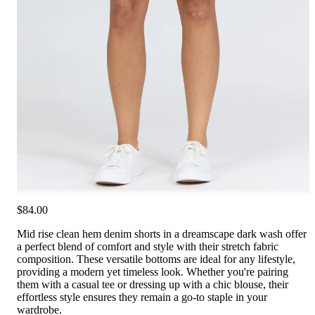
$84.00
Mid rise clean hem denim shorts in a dreamscape dark wash offer
a perfect blend of comfort and style with their stretch fabric
composition. These versatile bottoms are ideal for any lifestyle,
providing a modern yet timeless look. Whether you're pairing
them with a casual tee or dressing up with a chic blouse, their
effortless style ensures they remain a go-to staple in your
wardrobe.