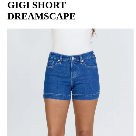
GIGI SHORT
DREAMSCAPE