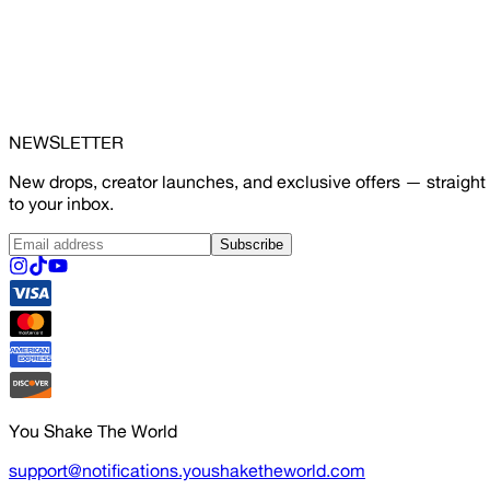
NEWSLETTER
New drops, creator launches, and exclusive offers — straight
to your inbox.
Subscribe
You Shake The World
support@notifications.youshaketheworld.com