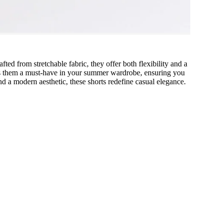
ted from stretchable fabric, they offer both flexibility and a
makes them a must-have in your summer wardrobe, ensuring you
d a modern aesthetic, these shorts redefine casual elegance.