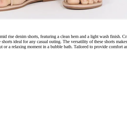
id rise denim shorts, featuring a clean hem and a light wash finish. Craf
ese shorts ideal for any casual outing. The versatility of these shorts 
ut or a relaxing moment in a bubble bath. Tailored to provide comfort an