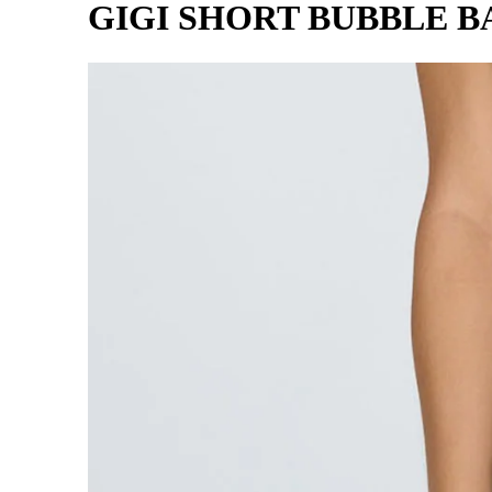
GIGI SHORT BUBBLE B