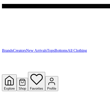
Free shipping on $150+
Y
S
T
W
Brands
Creators
New Arrivals
Tops
Bottoms
All Clothing
Explore
Shop
Favorites
Profile