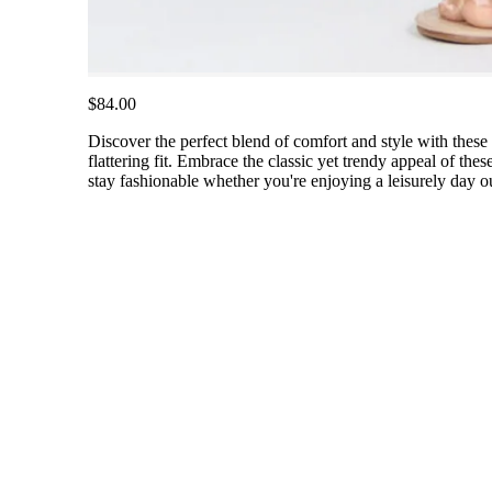
$84.00
Discover the perfect blend of comfort and style with these m
flattering fit. Embrace the classic yet trendy appeal of th
stay fashionable whether you're enjoying a leisurely day o