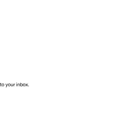
to your inbox.