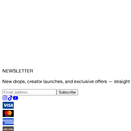
NEWSLETTER
New drops, creator launches, and exclusive offers — straight 
Subscribe