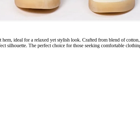
hem, ideal for a relaxed yet stylish look. Crafted from blend of cotton, 
perfect silhouette. The perfect choice for those seeking comfortable clo