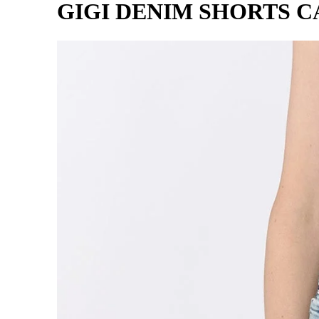
GIGI DENIM SHORTS 