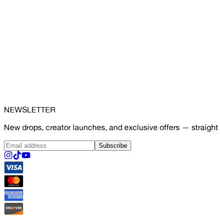
NEWSLETTER
New drops, creator launches, and exclusive offers — straight 
Subscribe