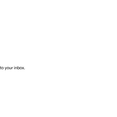
to your inbox.