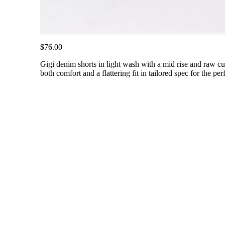
$76.00
Gigi denim shorts in light wash with a mid rise and raw cut 
both comfort and a flattering fit in tailored spec for the 