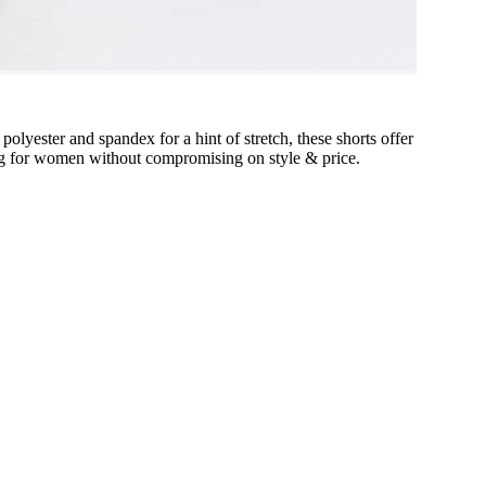
polyester and spandex for a hint of stretch, these shorts offer
thing for women without compromising on style & price.