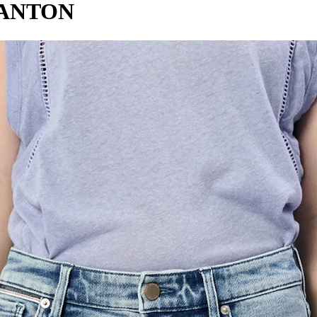
CANTON