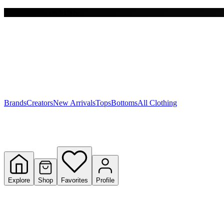
Free shipping on $150+
Y
S
T
W
Brands
Creators
New Arrivals
Tops
Bottoms
All Clothing
Explore
Shop
Favorites
Profile