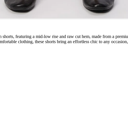
m shorts, featuring a mid-low rise and raw cut hem, made from a premiu
comfortable clothing, these shorts bring an effortless chic to any occas