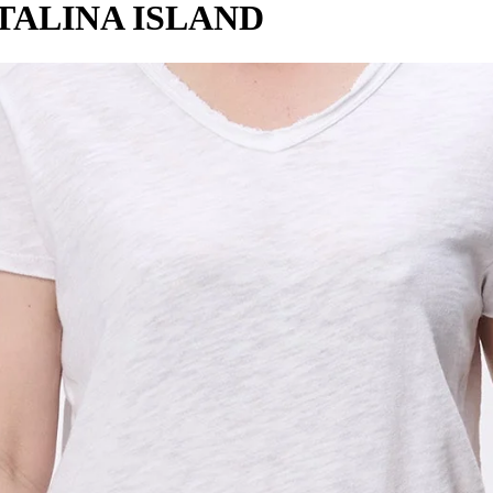
TALINA ISLAND