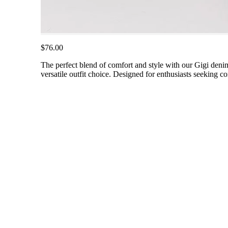
$76.00
The perfect blend of comfort and style with our Gigi deni
versatile outfit choice. Designed for enthusiasts seeking 