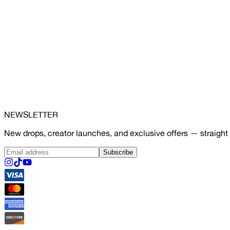
NEWSLETTER
New drops, creator launches, and exclusive offers — straight 
Subscribe