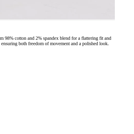
m 98% cotton and 2% spandex blend for a flattering fit and
ion, ensuring both freedom of movement and a polished look.