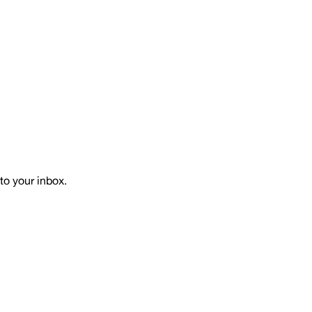
to your inbox.