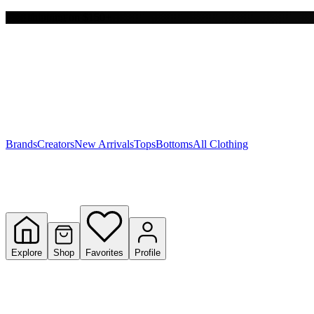
Free shipping on $150+
Y
S
T
W
Brands
Creators
New Arrivals
Tops
Bottoms
All Clothing
Explore
Shop
Favorites
Profile