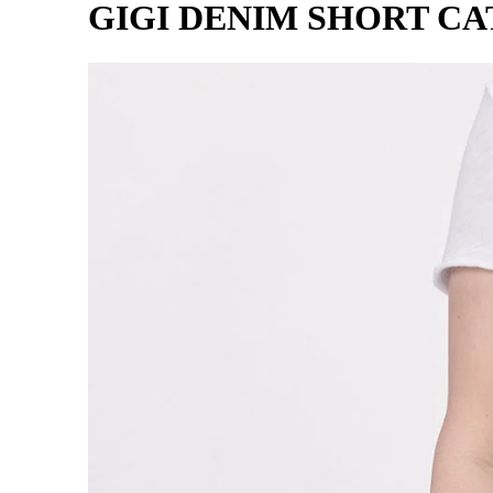
GIGI DENIM SHORT CA