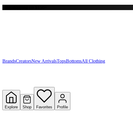
Free shipping on $150+
Y
S
T
W
Brands
Creators
New Arrivals
Tops
Bottoms
All Clothing
Explore
Shop
Favorites
Profile