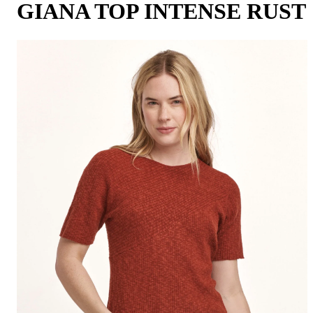
GIANA TOP INTENSE RUST