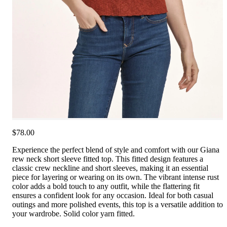
$78.00
Experience the perfect blend of style and comfort with our Giana
rew neck short sleeve fitted top. This fitted design features a
classic crew neckline and short sleeves, making it an essential
piece for layering or wearing on its own. The vibrant intense rust
color adds a bold touch to any outfit, while the flattering fit
ensures a confident look for any occasion. Ideal for both casual
outings and more polished events, this top is a versatile addition to
your wardrobe. Solid color yarn fitted.