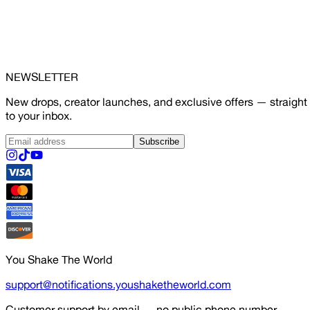
NEWSLETTER
New drops, creator launches, and exclusive offers — straight
to your inbox.
Subscribe
You Shake The World
support@notifications.youshaketheworld.com
Customer support by email — no public phone number.