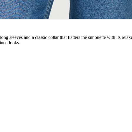
ong sleeves and a classic collar that flatters the silhouette with its rela
fined looks.