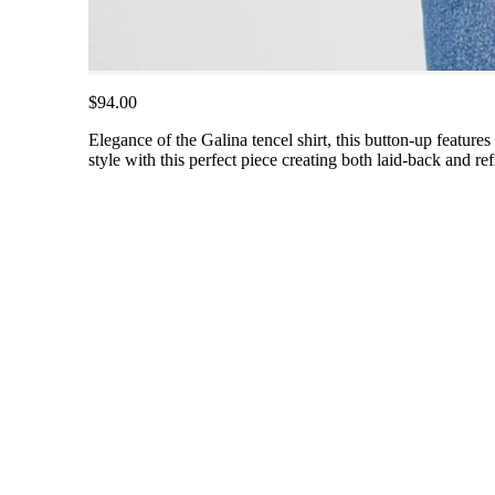
$94.00
Elegance of the Galina tencel shirt, this button-up features l
style with this perfect piece creating both laid-back and re