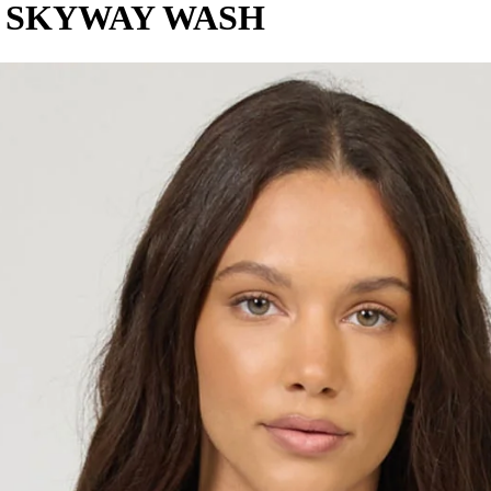
T SKYWAY WASH