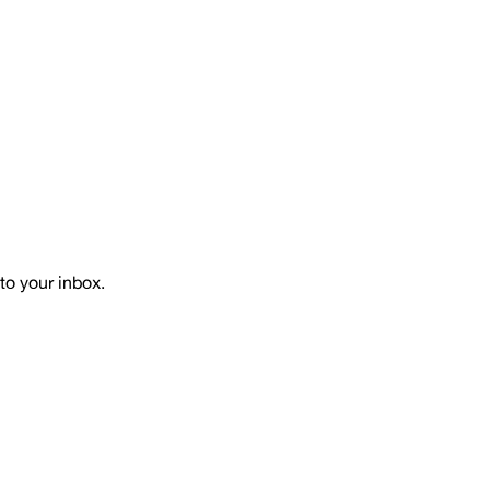
to your inbox.