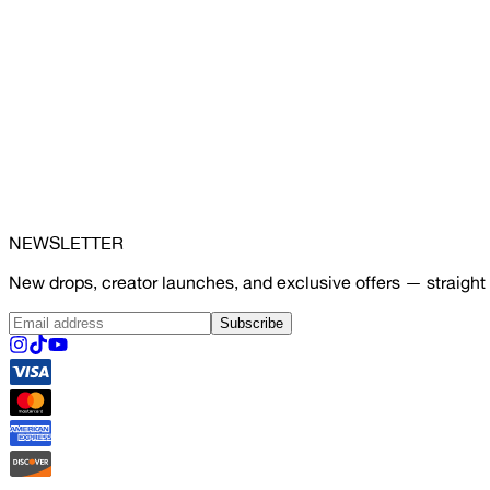
NEWSLETTER
New drops, creator launches, and exclusive offers — straight 
Subscribe