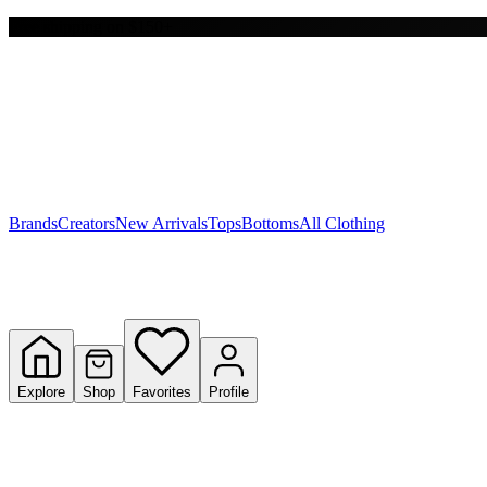
Free shipping on $150+
Y
S
T
W
Brands
Creators
New Arrivals
Tops
Bottoms
All Clothing
Explore
Shop
Favorites
Profile