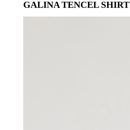
GALINA TENCEL SHIR