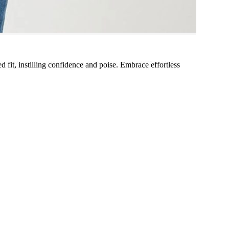
xed fit, instilling confidence and poise. Embrace effortless