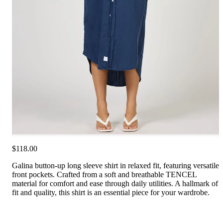
$118.00
Galina button-up long sleeve shirt in relaxed fit, featuring versatile
front pockets. Crafted from a soft and breathable TENCEL
material for comfort and ease through daily utilities. A hallmark of
fit and quality, this shirt is an essential piece for your wardrobe.