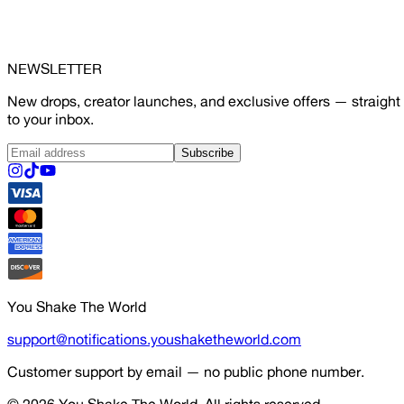
NEWSLETTER
New drops, creator launches, and exclusive offers — straight
to your inbox.
Subscribe
You Shake The World
support@notifications.youshaketheworld.com
Customer support by email — no public phone number.
© 2026
You Shake The World
. All rights reserved.