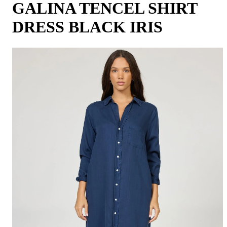
GALINA TENCEL SHIRT
DRESS BLACK IRIS