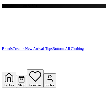
Free shipping on $150+
Y
S
T
W
Brands
Creators
New Arrivals
Tops
Bottoms
All Clothing
Explore
Shop
Favorites
Profile