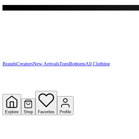
Free shipping on $150+
Y
S
T
W
Brands
Creators
New Arrivals
Tops
Bottoms
All Clothing
Explore
Shop
Favorites
Profile