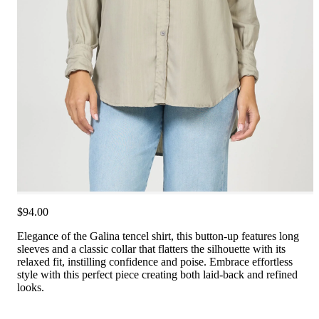
$94.00
Elegance of the Galina tencel shirt, this button-up features long
sleeves and a classic collar that flatters the silhouette with its
relaxed fit, instilling confidence and poise. Embrace effortless
style with this perfect piece creating both laid-back and refined
looks.