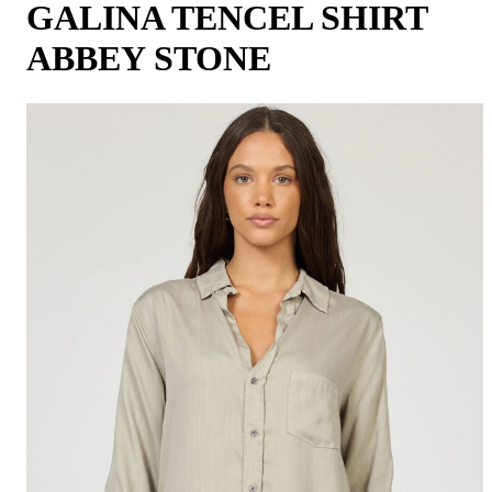
GALINA TENCEL SHIRT
ABBEY STONE