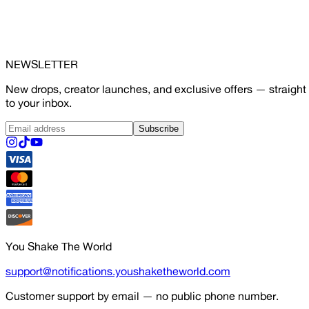
NEWSLETTER
New drops, creator launches, and exclusive offers — straight
to your inbox.
Subscribe
You Shake The World
support@notifications.youshaketheworld.com
Customer support by email — no public phone number.