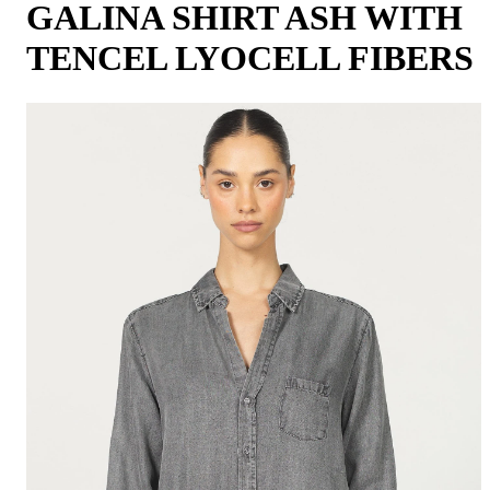
GALINA SHIRT ASH WITH
TENCEL LYOCELL FIBERS