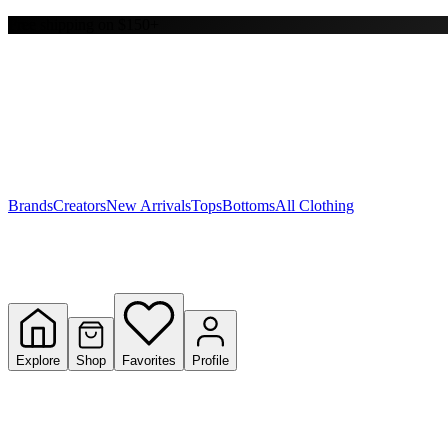
Free shipping on $150+
Y
S
T
W
Brands
Creators
New Arrivals
Tops
Bottoms
All Clothing
Explore
Shop
Favorites
Profile