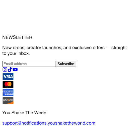
NEWSLETTER
New drops, creator launches, and exclusive offers — straight
to your inbox.
Subscribe
You Shake The World
support@notifications.youshaketheworld.com