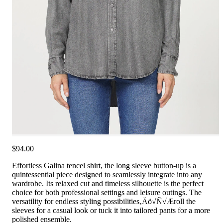
$94.00
Effortless Galina tencel shirt, the long sleeve button-up is a
quintessential piece designed to seamlessly integrate into any
wardrobe. Its relaxed cut and timeless silhouette is the perfect
choice for both professional settings and leisure outings. The
versatility for endless styling possibilities‚Äö√Ñ√Æroll the
sleeves for a casual look or tuck it into tailored pants for a more
polished ensemble.