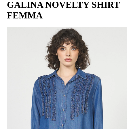
GALINA NOVELTY SHIRT
FEMMA