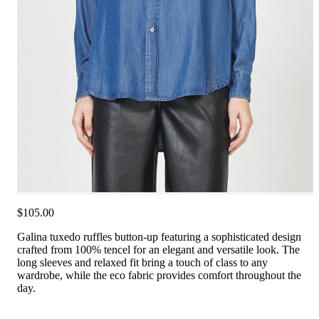
$105.00
Galina tuxedo ruffles button-up featuring a sophisticated design
crafted from 100% tencel for an elegant and versatile look. The
long sleeves and relaxed fit bring a touch of class to any
wardrobe, while the eco fabric provides comfort throughout the
day.