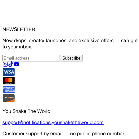
NEWSLETTER
New drops, creator launches, and exclusive offers — straight
to your inbox.
Subscribe
You Shake The World
support@notifications.youshaketheworld.com
Customer support by email — no public phone number.