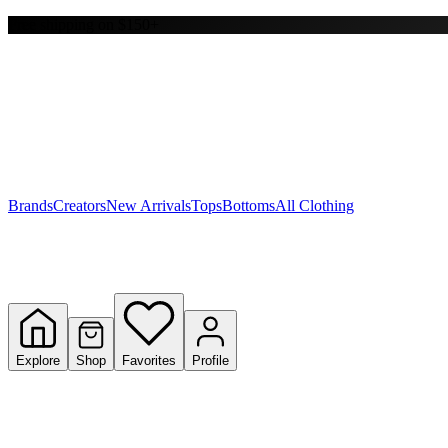
Free shipping on $150+
Y
S
T
W
Brands
Creators
New Arrivals
Tops
Bottoms
All Clothing
Explore
Shop
Favorites
Profile