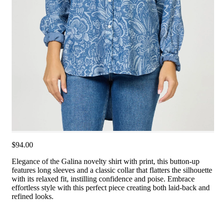
$94.00
Elegance of the Galina novelty shirt with print, this button-up
features long sleeves and a classic collar that flatters the silhouette
with its relaxed fit, instilling confidence and poise. Embrace
effortless style with this perfect piece creating both laid-back and
refined looks.