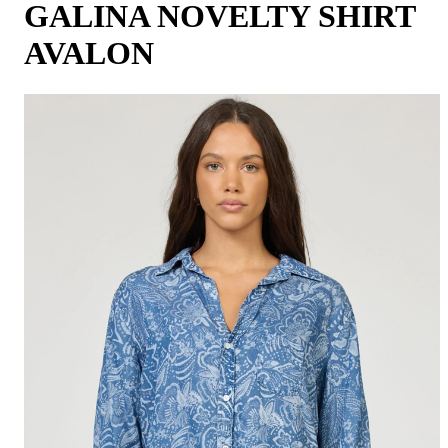
GALINA NOVELTY SHIRT
AVALON