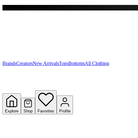
Free shipping on $150+
Y
S
T
W
Brands
Creators
New Arrivals
Tops
Bottoms
All Clothing
Explore
Shop
Favorites
Profile