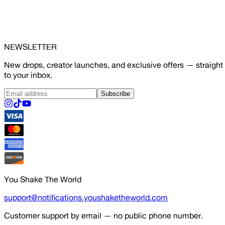
NEWSLETTER
New drops, creator launches, and exclusive offers — straight
to your inbox.
Subscribe
You Shake The World
support@notifications.youshaketheworld.com
Customer support by email — no public phone number.