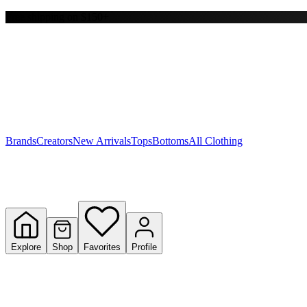
Free shipping on $150+
Y
S
T
W
Brands
Creators
New Arrivals
Tops
Bottoms
All Clothing
Explore
Shop
Favorites
Profile