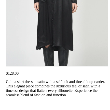
$128.00
Galina shirt dress in satin with a self belt and thread loop carrier.
This elegant piece combines the luxurious feel of satin with a
timeless design that flatters every silhouette. Experience the
seamless blend of fashion and function.