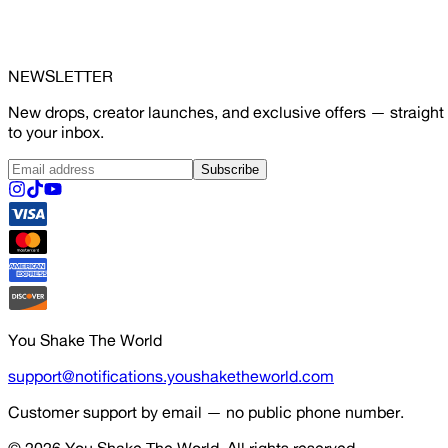
NEWSLETTER
New drops, creator launches, and exclusive offers — straight
to your inbox.
Subscribe
You Shake The World
support@notifications.youshaketheworld.com
Customer support by email — no public phone number.
© 2026
You Shake The World
. All rights reserved.