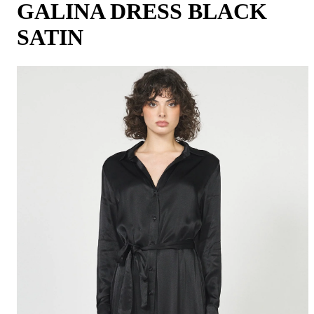
GALINA DRESS BLACK
SATIN