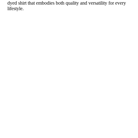
dyed shirt that embodies both quality and versatility for every
lifestyle.