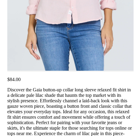
$84.00
Discover the Gaia button-up collar long sleeve relaxed fit shirt in
a delicate pale lilac shade that haunts the top market with its
stylish presence. Effortlessly channel a laid-back look with this
gauze woven piece, boasting a button front and classic collar that
elevates your everyday tops. Ideal for any occasion, this relaxed
fit shirt ensures comfort and movement while offering a touch of
sophistication. Perfect for pairing with your favorite jeans or
skirts, it's the ultimate staple for those searching for tops online or
tops near me. Experience the charm of lilac pale in this piece-