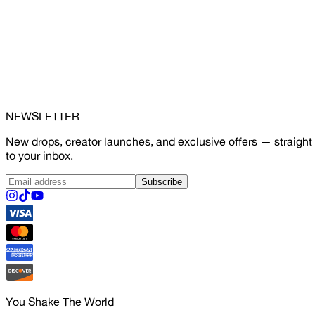
NEWSLETTER
New drops, creator launches, and exclusive offers — straight
to your inbox.
Subscribe
You Shake The World