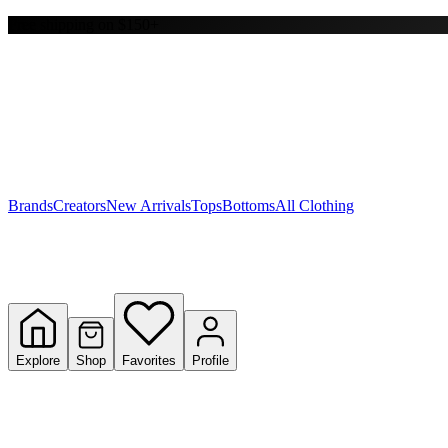
Free shipping on $150+
Y
S
T
W
Brands
Creators
New Arrivals
Tops
Bottoms
All Clothing
Explore
Shop
Favorites
Profile