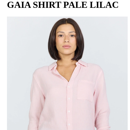
GAIA SHIRT PALE LILAC