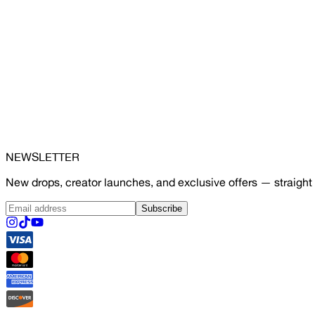
NEWSLETTER
New drops, creator launches, and exclusive offers — straight 
Subscribe