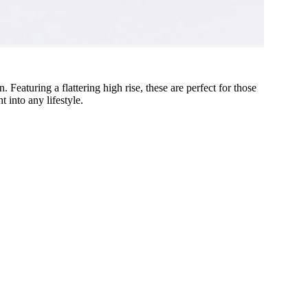
 Featuring a flattering high rise, these are perfect for those
t into any lifestyle.