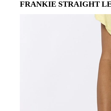
FRANKIE STRAIGHT L