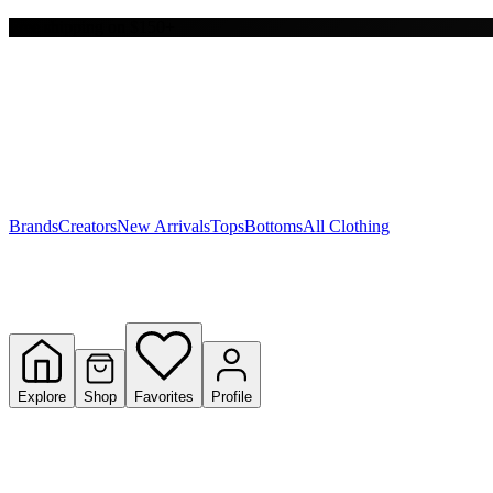
Free shipping on $150+
Y
S
T
W
Brands
Creators
New Arrivals
Tops
Bottoms
All Clothing
Explore
Shop
Favorites
Profile