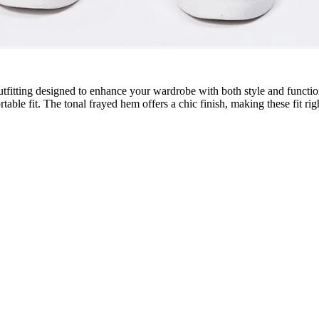
utfitting designed to enhance your wardrobe with both style and function.
able fit. The tonal frayed hem offers a chic finish, making these fit righ