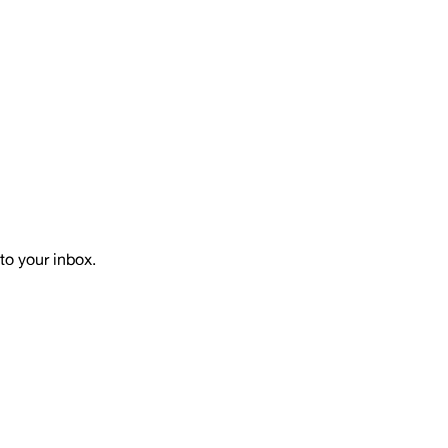
to your inbox.