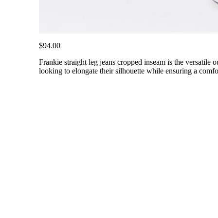
$94.00
Frankie straight leg jeans cropped inseam is the versatile o
looking to elongate their silhouette while ensuring a comfort