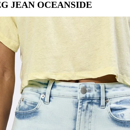
EG JEAN OCEANSIDE