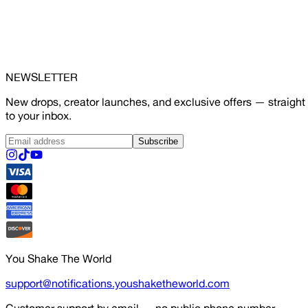
NEWSLETTER
New drops, creator launches, and exclusive offers — straight
to your inbox.
Subscribe
You Shake The World
support@notifications.youshaketheworld.com
Customer support by email — no public phone number.