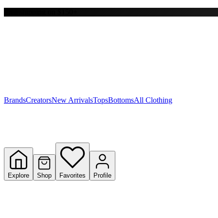
Free shipping on $150+
Y
S
T
W
Brands
Creators
New Arrivals
Tops
Bottoms
All Clothing
Explore
Shop
Favorites
Profile