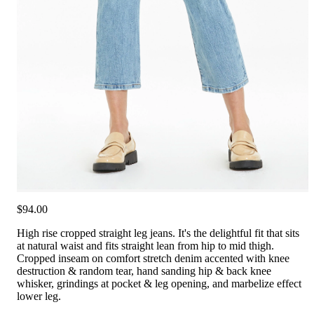
$94.00
High rise cropped straight leg jeans. It's the delightful fit that sits
at natural waist and fits straight lean from hip to mid thigh.
Cropped inseam on comfort stretch denim accented with knee
destruction & random tear, hand sanding hip & back knee
whisker, grindings at pocket & leg opening, and marbelize effect
lower leg.