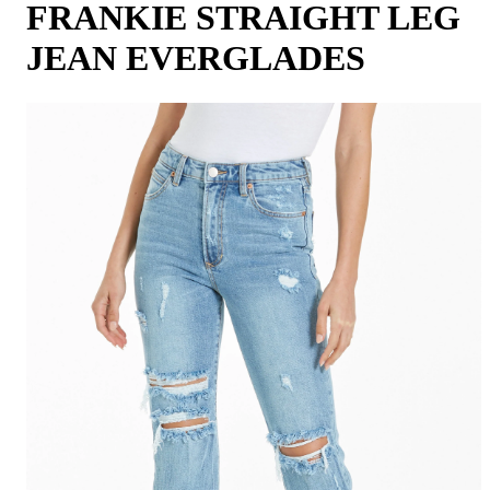
FRANKIE STRAIGHT LEG
JEAN EVERGLADES