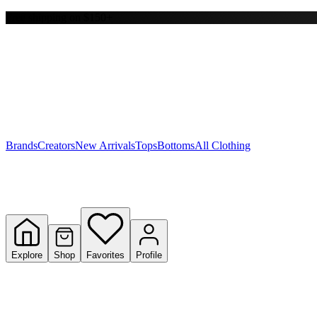
Free shipping on $150+
Y
S
T
W
Brands
Creators
New Arrivals
Tops
Bottoms
All Clothing
Explore
Shop
Favorites
Profile