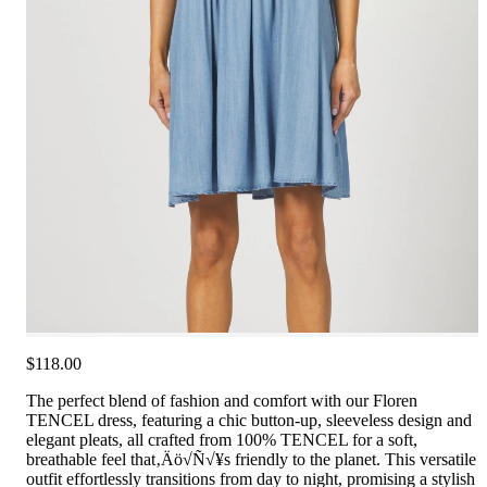
$118.00
The perfect blend of fashion and comfort with our Floren
TENCEL dress, featuring a chic button-up, sleeveless design and
elegant pleats, all crafted from 100% TENCEL for a soft,
breathable feel that‚Äö√Ñ√¥s friendly to the planet. This versatile
outfit effortlessly transitions from day to night, promising a stylish