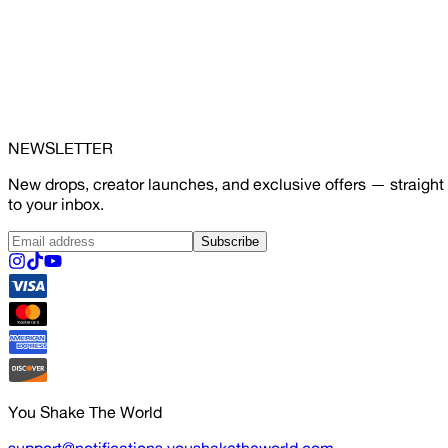
NEWSLETTER
New drops, creator launches, and exclusive offers — straight
to your inbox.
Subscribe
You Shake The World