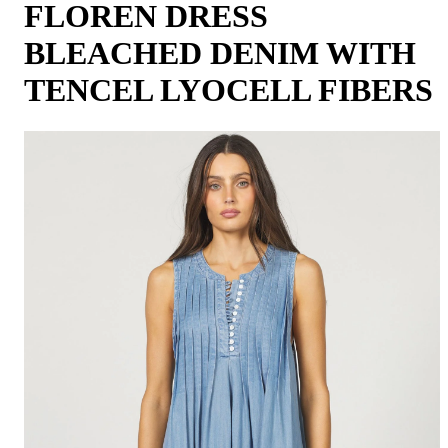
FLOREN DRESS
BLEACHED DENIM WITH
TENCEL LYOCELL FIBERS