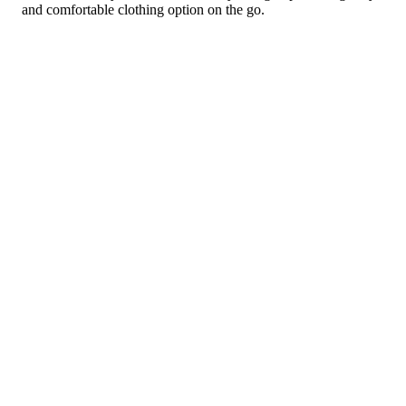
and comfortable clothing option on the go.