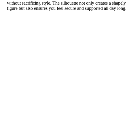
without sacrificing style. The silhouette not only creates a shapely
figure but also ensures you feel secure and supported all day long.