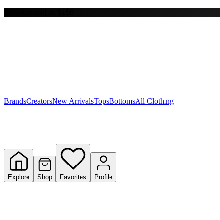
Free shipping on $150+
Y
S
T
W
Brands
Creators
New Arrivals
Tops
Bottoms
All Clothing
Explore
Shop
Favorites
Profile