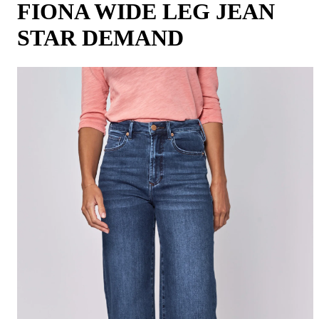
FIONA WIDE LEG JEAN
STAR DEMAND