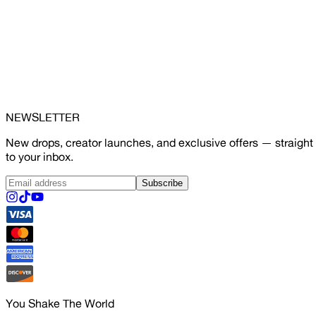
NEWSLETTER
New drops, creator launches, and exclusive offers — straight
to your inbox.
Subscribe
You Shake The World