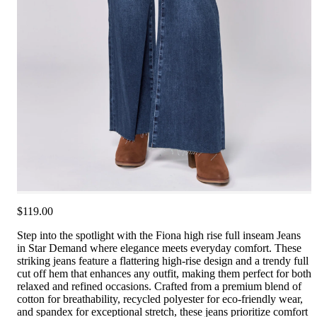
$119.00
Step into the spotlight with the Fiona high rise full inseam Jeans
in Star Demand where elegance meets everyday comfort. These
striking jeans feature a flattering high-rise design and a trendy full
cut off hem that enhances any outfit, making them perfect for both
relaxed and refined occasions. Crafted from a premium blend of
cotton for breathability, recycled polyester for eco-friendly wear,
and spandex for exceptional stretch, these jeans prioritize comfort