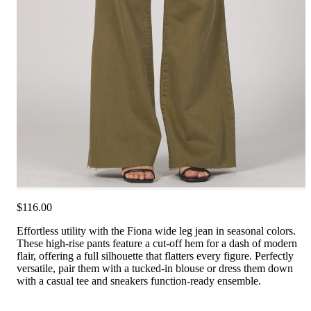
$116.00
Effortless utility with the Fiona wide leg jean in seasonal colors.
These high-rise pants feature a cut-off hem for a dash of modern
flair, offering a full silhouette that flatters every figure. Perfectly
versatile, pair them with a tucked-in blouse or dress them down
with a casual tee and sneakers function-ready ensemble.