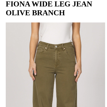
FIONA WIDE LEG JEAN
OLIVE BRANCH