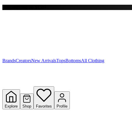
Free shipping on $150+
Y
S
T
W
Brands
Creators
New Arrivals
Tops
Bottoms
All Clothing
Explore
Shop
Favorites
Profile