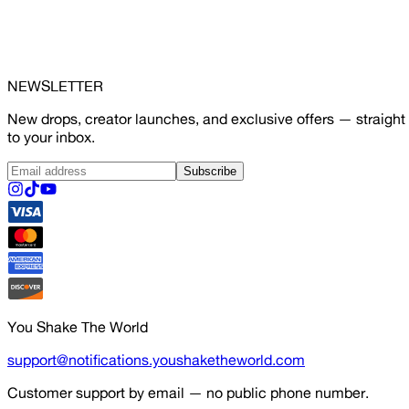
NEWSLETTER
New drops, creator launches, and exclusive offers — straight
to your inbox.
Subscribe
You Shake The World
support@notifications.youshaketheworld.com
Customer support by email — no public phone number.