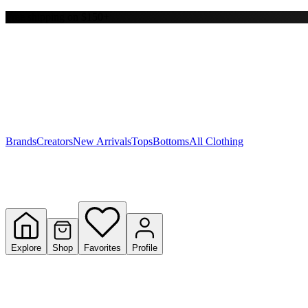
Free shipping on $150+
Y
S
T
W
Brands
Creators
New Arrivals
Tops
Bottoms
All Clothing
Explore
Shop
Favorites
Profile