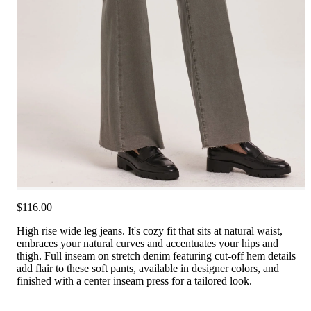
$116.00
High rise wide leg jeans. It's cozy fit that sits at natural waist,
embraces your natural curves and accentuates your hips and
thigh. Full inseam on stretch denim featuring cut-off hem details
add flair to these soft pants, available in designer colors, and
finished with a center inseam press for a tailored look.