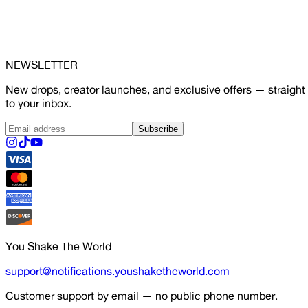
NEWSLETTER
New drops, creator launches, and exclusive offers — straight
to your inbox.
Subscribe
You Shake The World
support@notifications.youshaketheworld.com
Customer support by email — no public phone number.