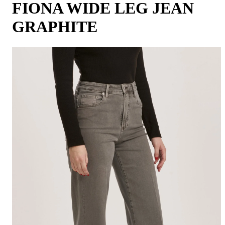
FIONA WIDE LEG JEAN
GRAPHITE