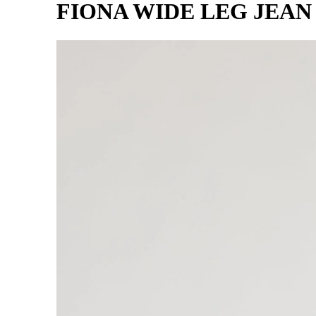
FIONA WIDE LEG JEAN