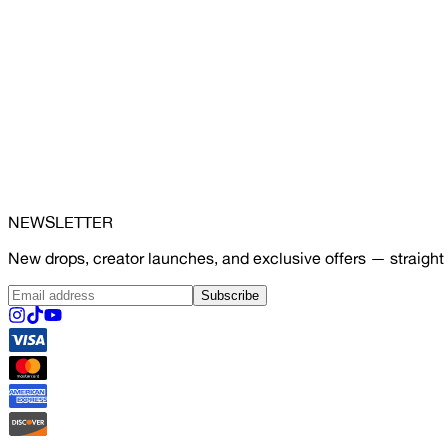
NEWSLETTER
New drops, creator launches, and exclusive offers — straight 
Subscribe