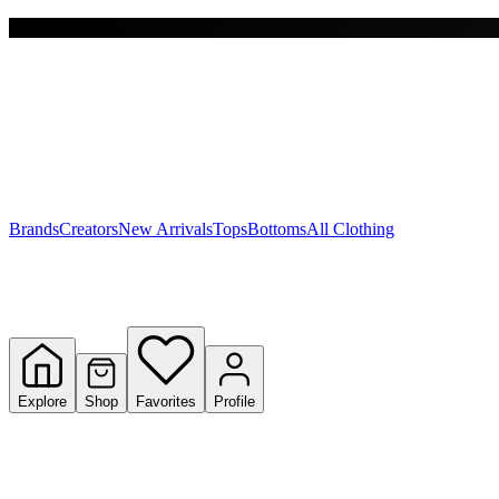
Free shipping on $150+
Y
S
T
W
Brands
Creators
New Arrivals
Tops
Bottoms
All Clothing
Explore
Shop
Favorites
Profile