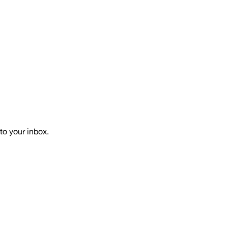
to your inbox.