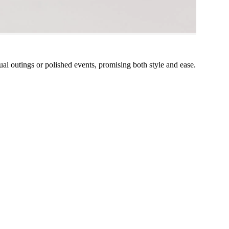
ual outings or polished events, promising both style and ease.