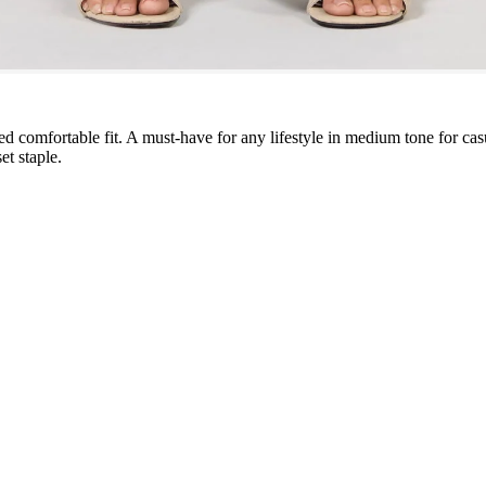
ed comfortable fit. A must-have for any lifestyle in medium tone for cas
et staple.