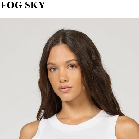
 FOG SKY