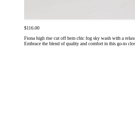
$116.00
Fiona high rise cut off hem chic fog sky wash with a relax
Embrace the blend of quality and comfort in this go-to clos