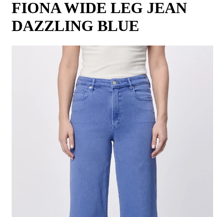
FIONA WIDE LEG JEAN
DAZZLING BLUE