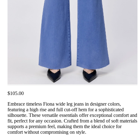
$105.00
Embrace timeless Fiona wide leg jeans in designer colors,
featuring a high rise and full cut-off hem for a sophisticated
silhouette. These versatile essentials offer exceptional comfort and
fit, perfect for any occasion. Crafted from a blend of soft materials
supports a premium feel, making them the ideal choice for
comfort without compromising on style.