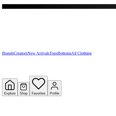
Free shipping on $150+
Y
S
T
W
Brands
Creators
New Arrivals
Tops
Bottoms
All Clothing
Explore
Shop
Favorites
Profile