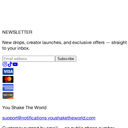
NEWSLETTER
New drops, creator launches, and exclusive offers — straight
to your inbox.
Subscribe
You Shake The World
support@notifications.youshaketheworld.com
Customer support by email — no public phone number.