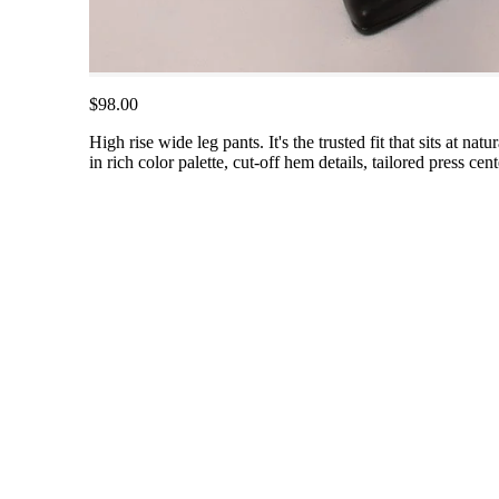
$98.00
High rise wide leg pants. It's the trusted fit that sits at na
in rich color palette, cut-off hem details, tailored press cen