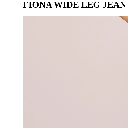
FIONA WIDE LEG JEA