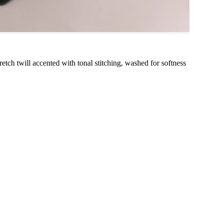
stretch twill accented with tonal stitching, washed for softness