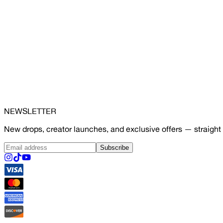
NEWSLETTER
New drops, creator launches, and exclusive offers — straight 
Subscribe