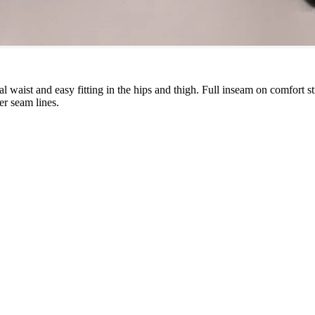
tural waist and easy fitting in the hips and thigh. Full inseam on comfort 
ter seam lines.