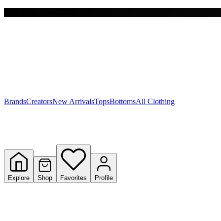
Free shipping on $150+
Y
S
T
W
Brands
Creators
New Arrivals
Tops
Bottoms
All Clothing
Explore
Shop
Favorites
Profile