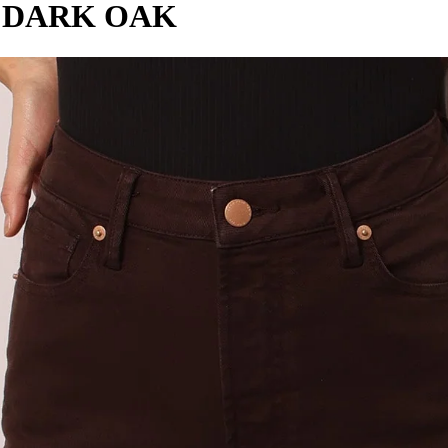
N DARK OAK