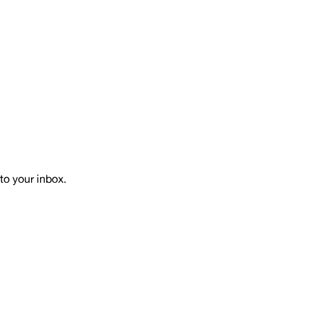
to your inbox.